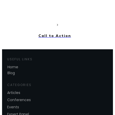
minim
Call to Action
USEFUL LINKS
Home
Blog
CATEGORIES
Articles
Conferences
Events
Expert Panel