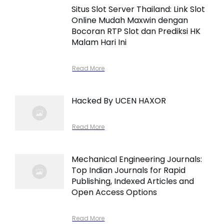
Situs Slot Server Thailand: Link Slot
Online Mudah Maxwin dengan
Bocoran RTP Slot dan Prediksi HK
Malam Hari Ini
Read More
Hacked By UCEN HAXOR
Read More
Mechanical Engineering Journals:
Top Indian Journals for Rapid
Publishing, Indexed Articles and
Open Access Options
Read More