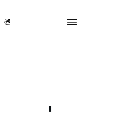
JULY 10
2015129-21740959-1619-
tata-nano-engine-050
0
COMMENTS