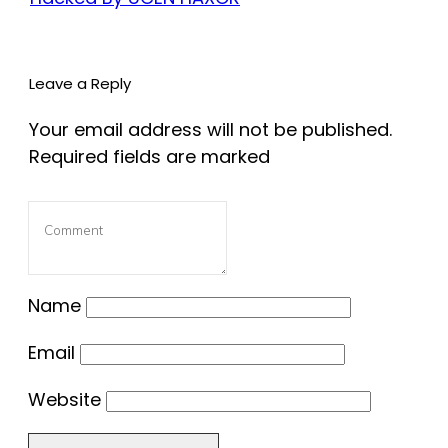
Leave a Reply
Your email address will not be published.
Required fields are marked
Name
Email
Website