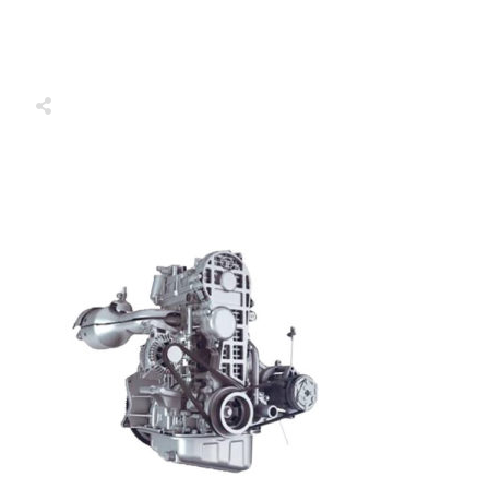
Share
0
Tweet
0
Share
0
Tweet
0
Share
0
Share
0