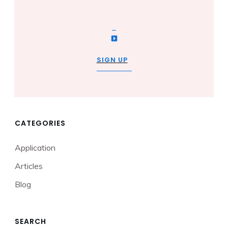
SIGN UP
CATEGORIES
Application
Articles
Blog
SEARCH