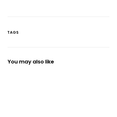
TAGS
You may also like