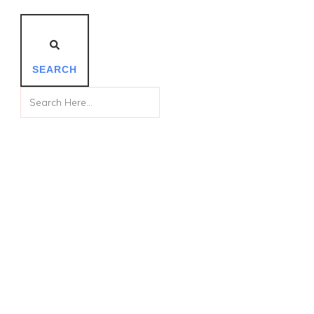
SEARCH
Use this Bottom Section to
Promote Your Offer
Lorem ipsum dolor sit amet, consectetur
adipiscing elit, sed do eiusmod tempor incididunt
ut labore et dolore magna aliqua. Ut enim ad