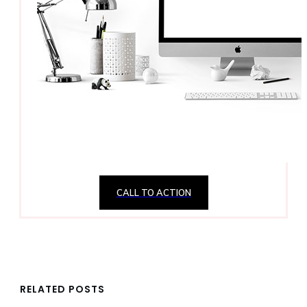
CALL TO ACTION
RELATED POSTS