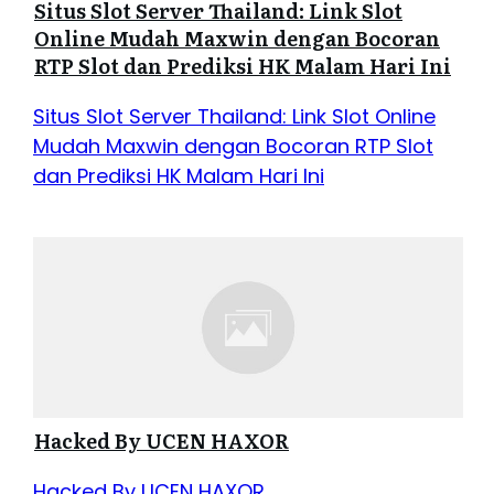
Situs Slot Server Thailand: Link Slot
Online Mudah Maxwin dengan Bocoran
RTP Slot dan Prediksi HK Malam Hari Ini
Situs Slot Server Thailand: Link Slot Online
Mudah Maxwin dengan Bocoran RTP Slot
dan Prediksi HK Malam Hari Ini
Hacked By UCEN HAXOR
Hacked By UCEN HAXOR