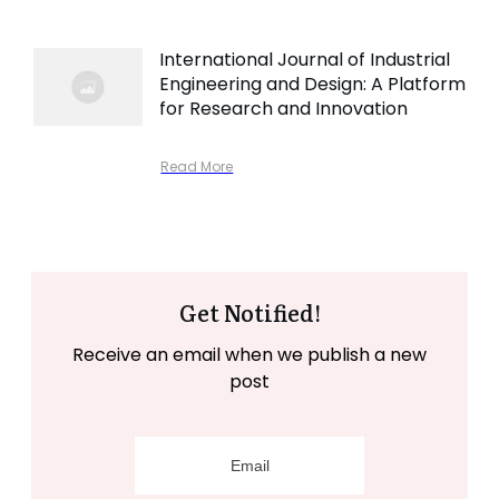
International Journal of Industrial
Engineering and Design: A Platform
for Research and Innovation
Read More
Get Notified!
Receive an email when we publish a new
post