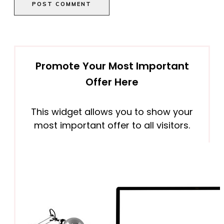
POST COMMENT
Promote Your Most Important
Offer Here
This widget allows you to show your
most important offer to all visitors.