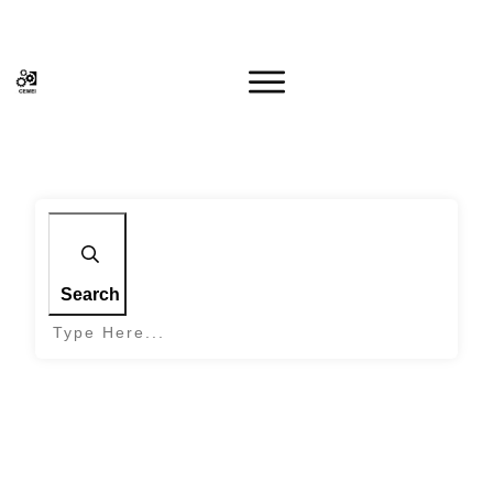
Search
Home
|