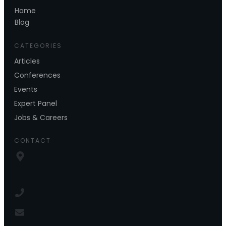
Home
Blog
CATEGORIES
Articles
Conferences
Events
Expert Panel
Jobs & Careers
CONTACT