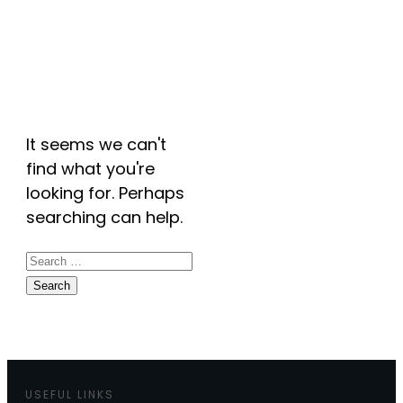
Archives: Events
It seems we can't
find what you're
looking for. Perhaps
searching can help.
Search
for:
USEFUL LINKS