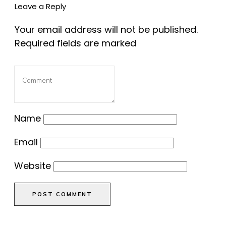
Leave a Reply
Your email address will not be published.
Required fields are marked
Name
Email
Website
POST COMMENT