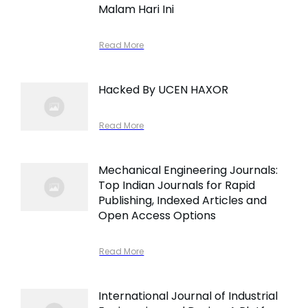
Malam Hari Ini
Read More
Hacked By UCEN HAXOR
Read More
Mechanical Engineering Journals:
Top Indian Journals for Rapid
Publishing, Indexed Articles and
Open Access Options
Read More
International Journal of Industrial