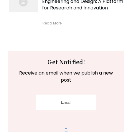
Engineering and Design: A Platform
for Research and Innovation
Read More
Get Notified!
Receive an email when we publish a new
post