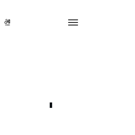
AUGUST 6
avopix-332344490
0
COMMENTS