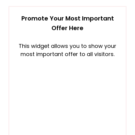
Promote Your Most Important
Offer Here
This widget allows you to show your
most important offer to all visitors.