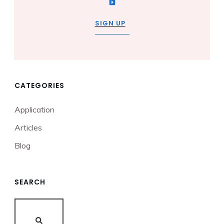
SIGN UP
CATEGORIES
Application
Articles
Blog
SEARCH