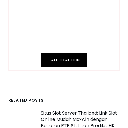
CALL TO ACTION
RELATED POSTS
Situs Slot Server Thailand: Link Slot
Online Mudah Maxwin dengan
Bocoran RTP Slot dan Prediksi HK