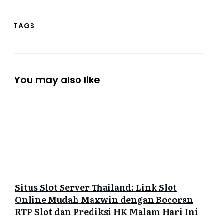
TAGS
You may also like
Situs Slot Server Thailand: Link Slot
Online Mudah Maxwin dengan Bocoran
RTP Slot dan Prediksi HK Malam Hari Ini