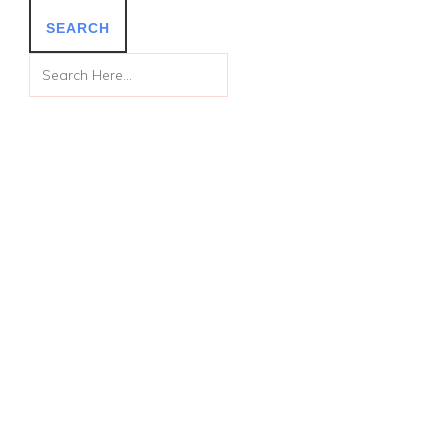
SEARCH
Use this Bottom Section to
Promote Your Offer
Lorem ipsum dolor sit amet, consectetur
adipiscing elit, sed do eiusmod tempor incididunt
ut labore et dolore magna aliqua. Ut enim ad
minim