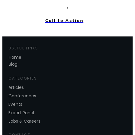
Call to Action
USEFUL LINKS
Home
Blog
CATEGORIES
Articles
Conferences
Events
Expert Panel
Jobs & Careers
CONTACT