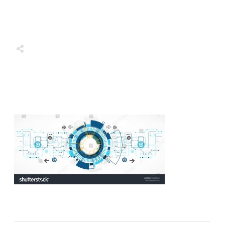
Share
0
Tweet
0
Share
0
Tweet
0
Share
0
Share
0