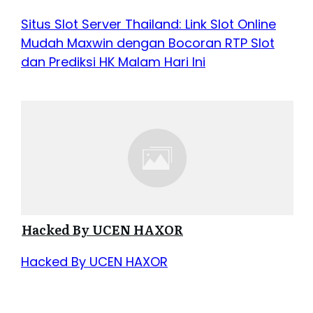
Situs Slot Server Thailand: Link Slot Online
Mudah Maxwin dengan Bocoran RTP Slot
dan Prediksi HK Malam Hari Ini
Hacked By UCEN HAXOR
Hacked By UCEN HAXOR