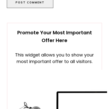
POST COMMENT
Promote Your Most Important
Offer Here
This widget allows you to show your
most important offer to all visitors.