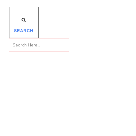
SEARCH
Use this Bottom Section to
Promote Your Offer
Lorem ipsum dolor sit amet, consectetur
adipiscing elit, sed do eiusmod tempor incididunt
ut labore et dolore magna aliqua. Ut enim ad