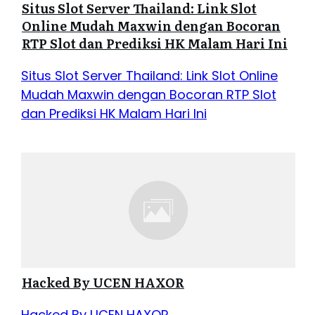
Situs Slot Server Thailand: Link Slot
Online Mudah Maxwin dengan Bocoran
RTP Slot dan Prediksi HK Malam Hari Ini
Situs Slot Server Thailand: Link Slot Online
Mudah Maxwin dengan Bocoran RTP Slot
dan Prediksi HK Malam Hari Ini
Hacked By UCEN HAXOR
Hacked By UCEN HAXOR