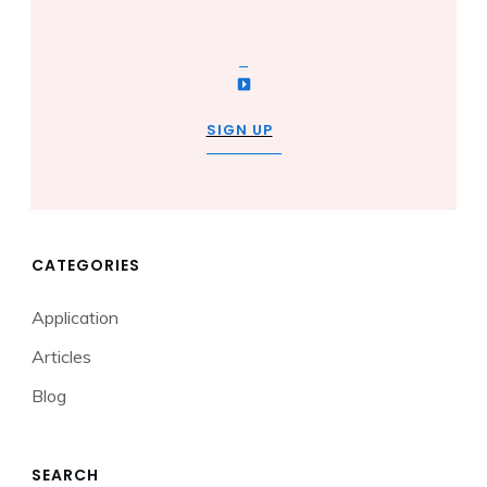
SIGN UP
CATEGORIES
Application
Articles
Blog
SEARCH