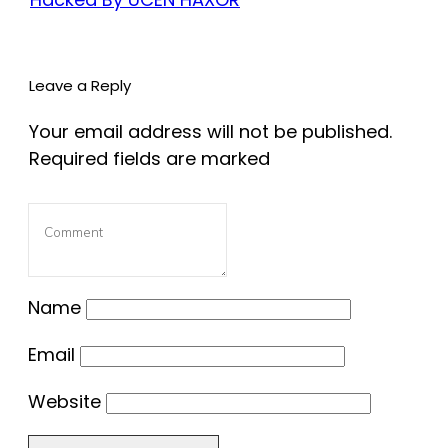
Leave a Reply
Your email address will not be published.
Required fields are marked
Name
Email
Website