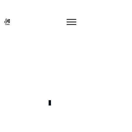
DECEMBER 17
board-410099
0
COMMENTS