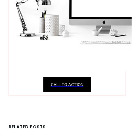
CALL TO ACTION
RELATED POSTS