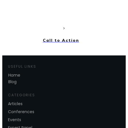
minim
Call to Action
USEFUL LINKS
Home
Blog
CATEGORIES
Articles
Conferences
Events
Expert Panel