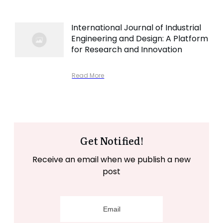
International Journal of Industrial
Engineering and Design: A Platform
for Research and Innovation
Read More
Get Notified!
Receive an email when we publish a new
post