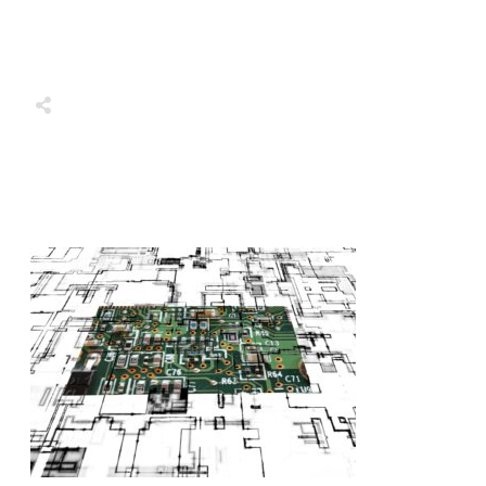
Share
0
Tweet
0
Share
0
Tweet
0
Share
0
Share
0