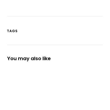
TAGS
You may also like