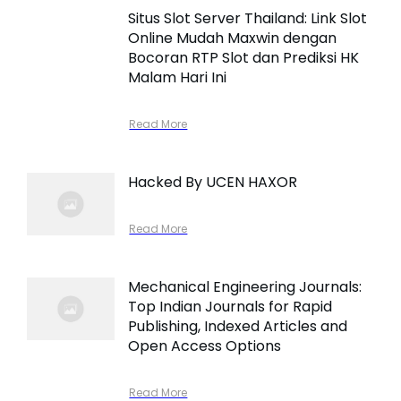
Situs Slot Server Thailand: Link Slot
Online Mudah Maxwin dengan
Bocoran RTP Slot dan Prediksi HK
Malam Hari Ini
Read More
Hacked By UCEN HAXOR
Read More
Mechanical Engineering Journals:
Top Indian Journals for Rapid
Publishing, Indexed Articles and
Open Access Options
Read More