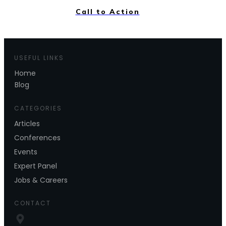
Call to Action
USEFUL LINKS
Home
Blog
CATEGORIES
Articles
Conferences
Events
Expert Panel
Jobs & Careers
CONTACT