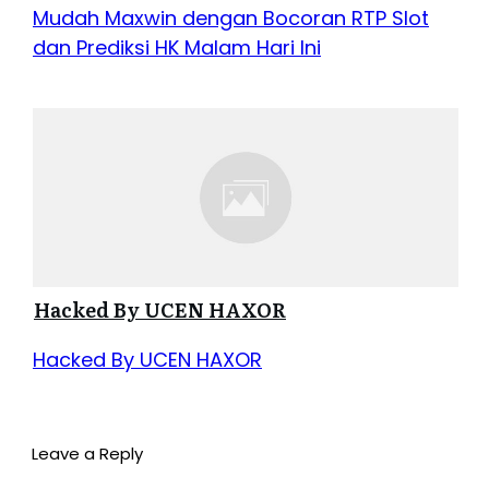
Mudah Maxwin dengan Bocoran RTP Slot
dan Prediksi HK Malam Hari Ini
Hacked By UCEN HAXOR
Hacked By UCEN HAXOR
Leave a Reply