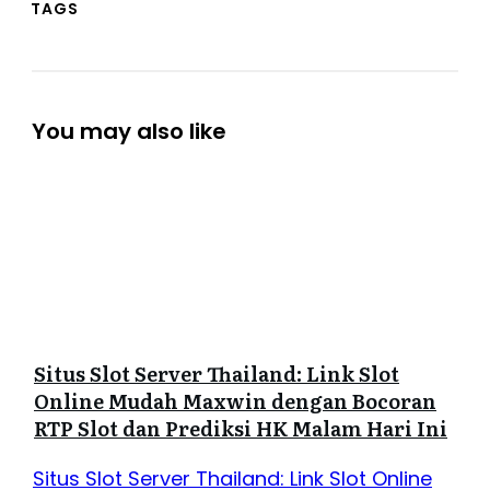
TAGS
You may also like
Situs Slot Server Thailand: Link Slot
Online Mudah Maxwin dengan Bocoran
RTP Slot dan Prediksi HK Malam Hari Ini
Situs Slot Server Thailand: Link Slot Online