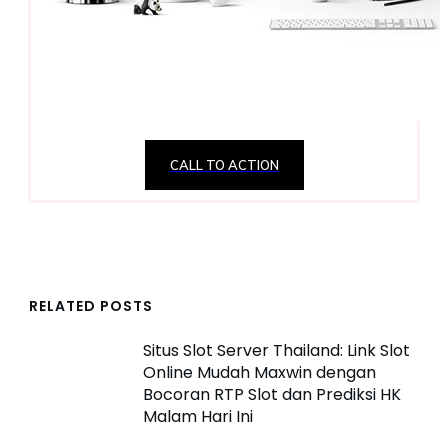
CALL TO ACTION
RELATED POSTS
Situs Slot Server Thailand: Link Slot
Online Mudah Maxwin dengan
Bocoran RTP Slot dan Prediksi HK
Malam Hari Ini