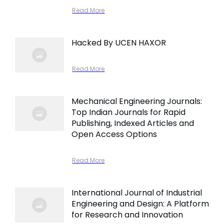
Read More
Hacked By UCEN HAXOR
Read More
Mechanical Engineering Journals:
Top Indian Journals for Rapid
Publishing, Indexed Articles and
Open Access Options
Read More
International Journal of Industrial
Engineering and Design: A Platform
for Research and Innovation