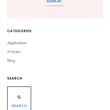
SIGN UP
CATEGORIES
Application
Articles
Blog
SEARCH
SEARCH