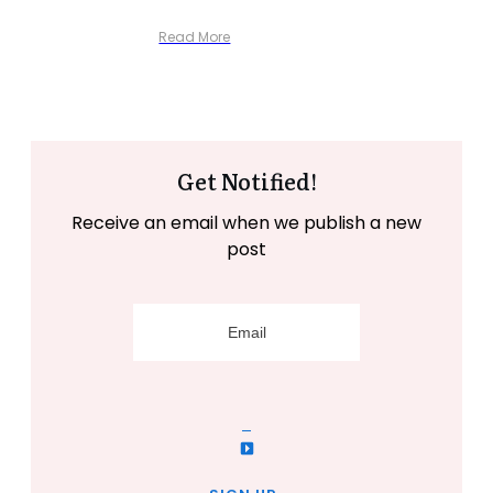
Read More
Get Notified!
Receive an email when we publish a new
post