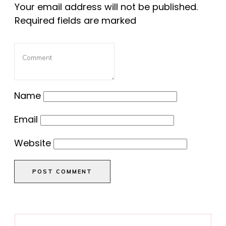
Your email address will not be published.
Required fields are marked
Name
Email
Website
POST COMMENT