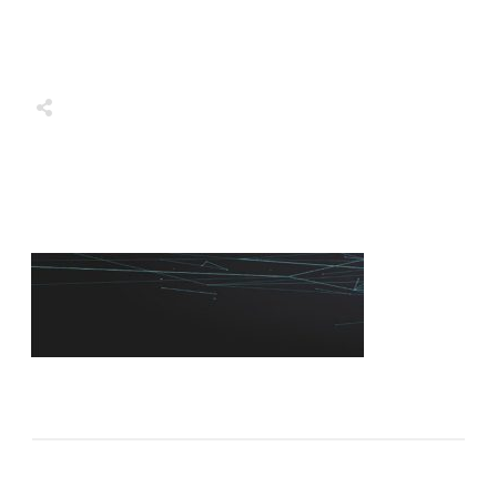
Share
0
Tweet
0
Share
0
Tweet
0
Share
0
Share
0