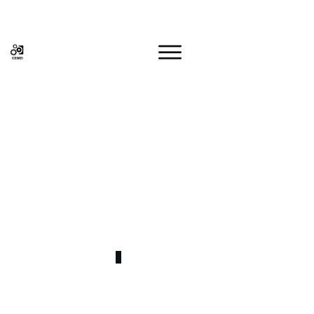
JULY 18
cropped-biomechanics-
1.jpg
0
COMMENTS