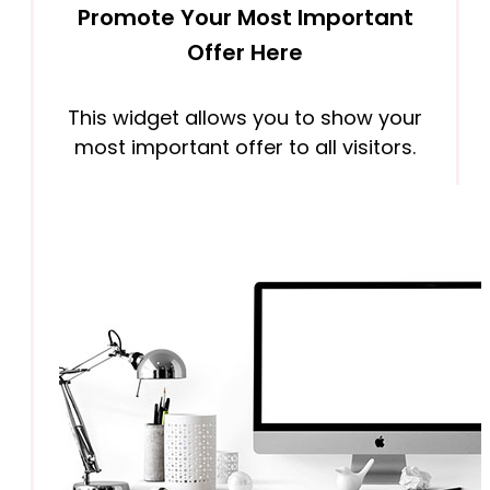
Promote Your Most Important
Offer Here
This widget allows you to show your
most important offer to all visitors.