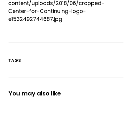
content/uploads/2018/06/cropped-
Center-for-Continuing-logo-
e1532492744687.jpg
TAGS
You may also like