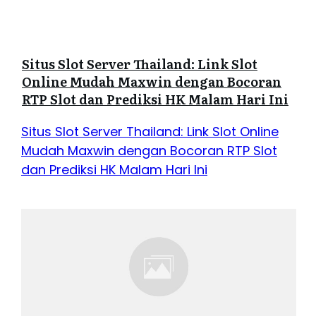
Situs Slot Server Thailand: Link Slot
Online Mudah Maxwin dengan Bocoran
RTP Slot dan Prediksi HK Malam Hari Ini
Situs Slot Server Thailand: Link Slot Online
Mudah Maxwin dengan Bocoran RTP Slot
dan Prediksi HK Malam Hari Ini