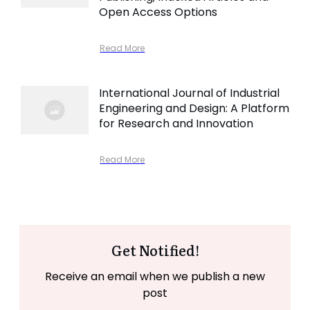
Open Access Options
Read More
International Journal of Industrial
Engineering and Design: A Platform
for Research and Innovation
Read More
Get Notified!
Receive an email when we publish a new
post