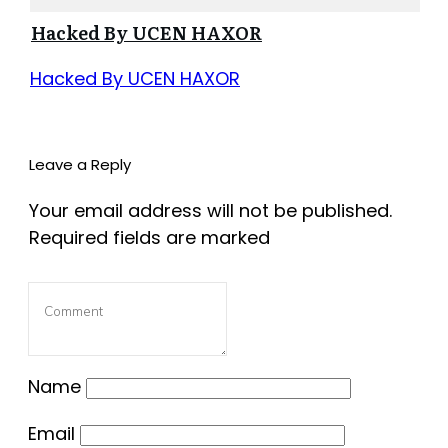
Hacked By UCEN HAXOR
Hacked By UCEN HAXOR
Leave a Reply
Your email address will not be published.
Required fields are marked
Name
Email