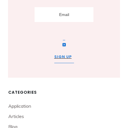
SIGN UP
CATEGORIES
Application
Articles
Blog