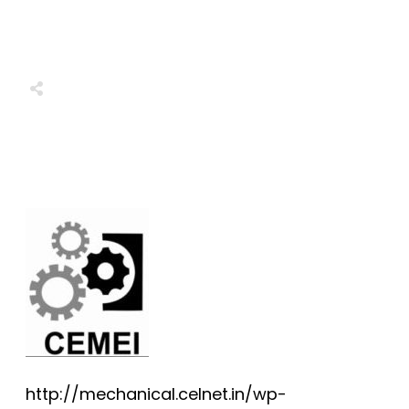
Share
0
Tweet
0
Share
0
Tweet
0
Share
0
Share
0
http://mechanical.celnet.in/wp-