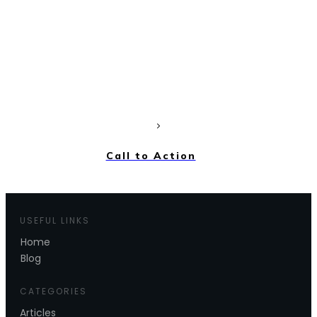
Lorem ipsum dolor sit amet, consectetur
adipiscing elit, sed do eiusmod tempor incididunt
ut labore et dolore magna aliqua. Ut enim ad
minim
Call to Action
USEFUL LINKS
Home
Blog
CATEGORIES
Articles