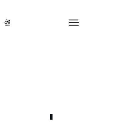
JULY 25
cropped-Center-for-
Continuing-logo-
e1532492744687.jpg
0
COMMENTS