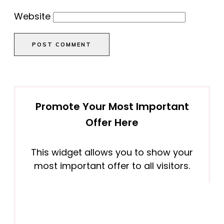
Website
POST COMMENT
Promote Your Most Important
Offer Here
This widget allows you to show your
most important offer to all visitors.