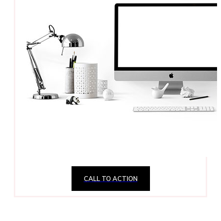
CALL TO ACTION