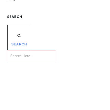
SEARCH
SEARCH
Use this Bottom Section to
Promote Your Offer