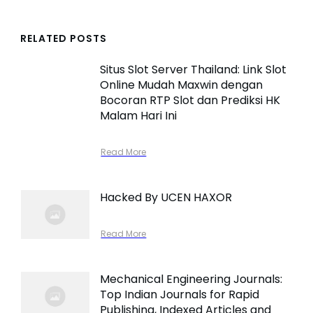
RELATED POSTS
Situs Slot Server Thailand: Link Slot
Online Mudah Maxwin dengan
Bocoran RTP Slot dan Prediksi HK
Malam Hari Ini
Read More
Hacked By UCEN HAXOR
Read More
Mechanical Engineering Journals:
Top Indian Journals for Rapid
Publishing, Indexed Articles and