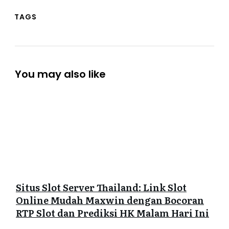
TAGS
You may also like
Situs Slot Server Thailand: Link Slot
Online Mudah Maxwin dengan Bocoran
RTP Slot dan Prediksi HK Malam Hari Ini