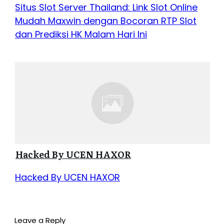
Situs Slot Server Thailand: Link Slot Online
Mudah Maxwin dengan Bocoran RTP Slot
dan Prediksi HK Malam Hari Ini
Hacked By UCEN HAXOR
Hacked By UCEN HAXOR
Leave a Reply