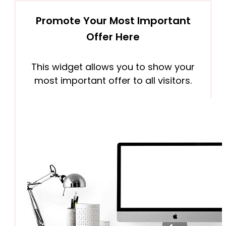
Promote Your Most Important
Offer Here
This widget allows you to show your
most important offer to all visitors.