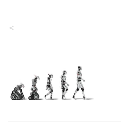
Share
0
Tweet
0
Share
0
Tweet
0
Share
0
Share
0