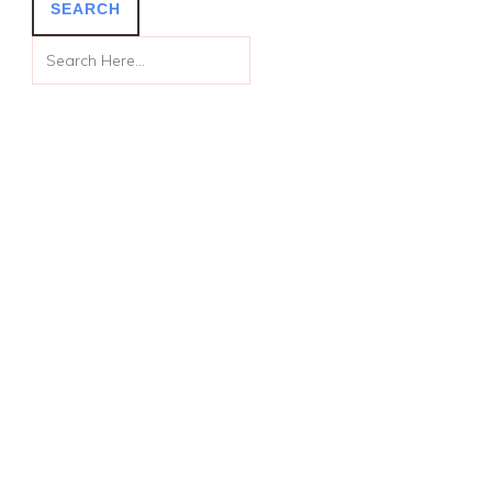
SEARCH
Use this Bottom Section to
Promote Your Offer
Lorem ipsum dolor sit amet, consectetur
adipiscing elit, sed do eiusmod tempor incididunt
ut labore et dolore magna aliqua. Ut enim ad
minim