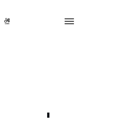
JULY 18
cropped-
list_of_latest_robotics_pr
oject_for_engineering_stu
dents.jpg
0
COMMENTS