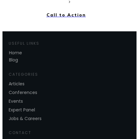
Call to Action
USEFUL LINKS
Home
Blog
CATEGORIES
Articles
Conferences
Events
Expert Panel
Jobs & Careers
CONTACT