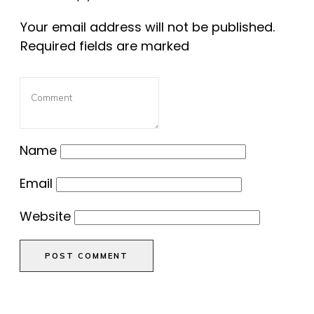
Your email address will not be published.
Required fields are marked
Name
Email
Website
POST COMMENT