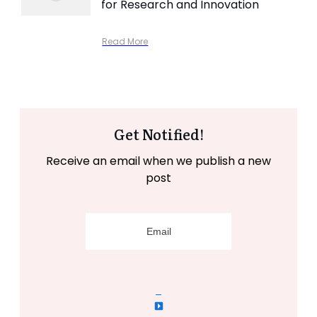
for Research and Innovation
Read More
Get Notified!
Receive an email when we publish a new
post