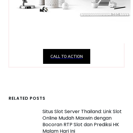
CALL TO ACTION
RELATED POSTS
Situs Slot Server Thailand: Link Slot
Online Mudah Maxwin dengan
Bocoran RTP Slot dan Prediksi HK
Malam Hari Ini