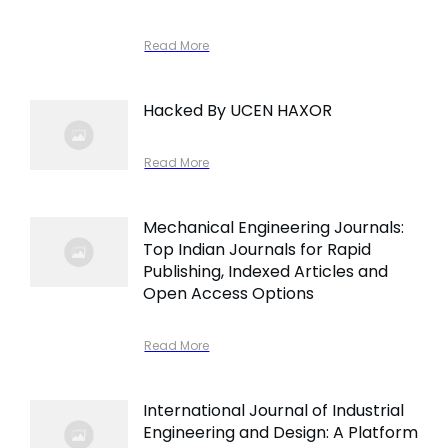
Read More
Hacked By UCEN HAXOR
Read More
Mechanical Engineering Journals:
Top Indian Journals for Rapid
Publishing, Indexed Articles and
Open Access Options
Read More
International Journal of Industrial
Engineering and Design: A Platform