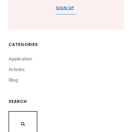
SIGN UP
CATEGORIES
Application
Articles
Blog
SEARCH