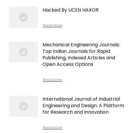
Hacked By UCEN HAXOR
Read More
Mechanical Engineering Journals:
Top Indian Journals for Rapid
Publishing, Indexed Articles and
Open Access Options
Read More
International Journal of Industrial
Engineering and Design: A Platform
for Research and Innovation
Read More