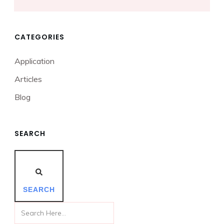
CATEGORIES
Application
Articles
Blog
SEARCH
SEARCH