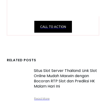
CALL TO ACTION
RELATED POSTS
Situs Slot Server Thailand: Link Slot
Online Mudah Maxwin dengan
Bocoran RTP Slot dan Prediksi HK
Malam Hari Ini
Read More