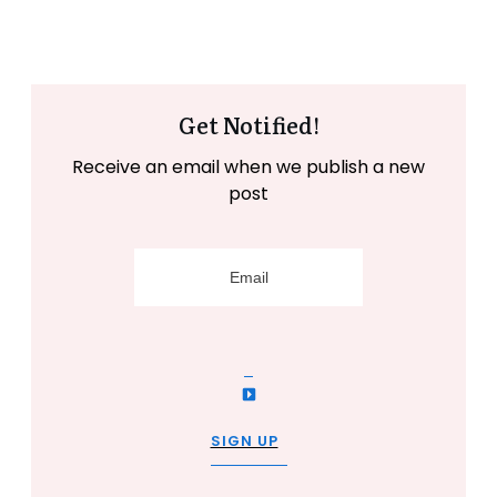
Get Notified!
Receive an email when we publish a new
post
SIGN UP