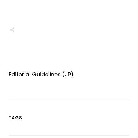
Share
0
Tweet
0
Share
0
Tweet
0
Share
0
Share
0
Editorial Guidelines (JP)
TAGS