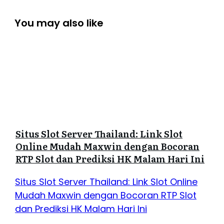
You may also like
Situs Slot Server Thailand: Link Slot
Online Mudah Maxwin dengan Bocoran
RTP Slot dan Prediksi HK Malam Hari Ini
Situs Slot Server Thailand: Link Slot Online
Mudah Maxwin dengan Bocoran RTP Slot
dan Prediksi HK Malam Hari Ini