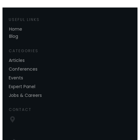
USEFUL LINKS
Home
Blog
CATEGORIES
Articles
Conferences
Events
Expert Panel
Jobs & Careers
CONTACT