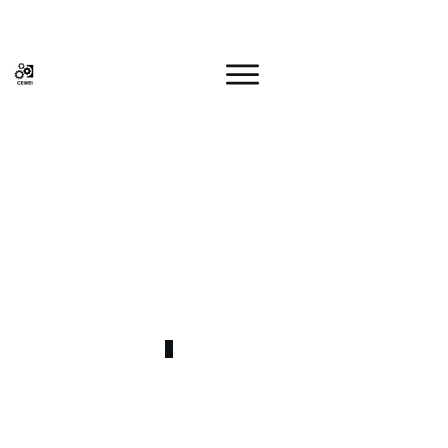
JUNE 16
Editorial Guidelines (JP)
0
COMMENTS