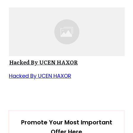
Hacked By UCEN HAXOR
Hacked By UCEN HAXOR
Promote Your Most Important
Offer Here