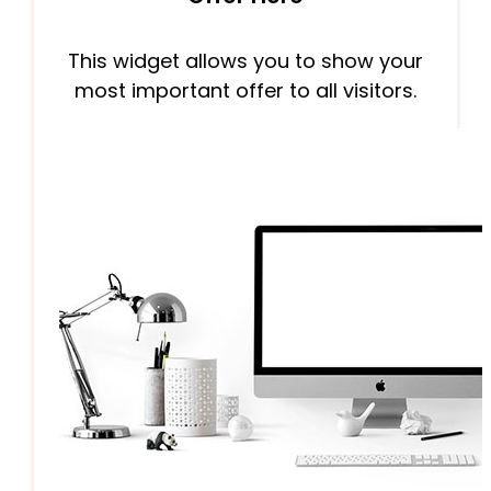
This widget allows you to show your
most important offer to all visitors.