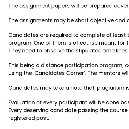
The assignment papers will be prepared coverin
The assignments may be short objective and de
Candidates are required to complete at least 
program. One of them is of course meant for 
They need to observe the stipulated time lines
This being a distance participation program, c
using the ‘Candidates Corner’. The mentors wil
Candidates may take a note that, plagiarism is 
Evaluation of every participant will be done b
Every deserving candidate passing the course 
registered post.