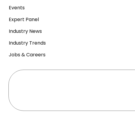
Events
Expert Panel
Industry News
Industry Trends
Jobs & Careers