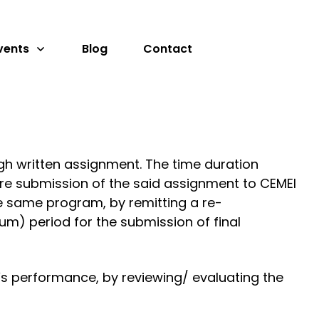
vents
Blog
Contact
gh written assignment. The time duration
re submission of the said assignment to CEMEI
the same program, by remitting a re-
um) period for the submission of final
s performance, by reviewing/ evaluating the