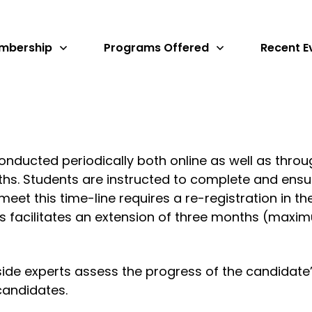
mbership
Programs Offered
Recent E
onducted periodically both online as well as throu
hs. Students are instructed to complete and ensu
o meet this time-line requires a re-registration in 
s facilitates an extension of three months (maxim
de experts assess the progress of the candidate’
candidates.