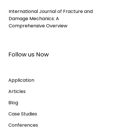
International Journal of Fracture and
Damage Mechanics: A
Comprehensive Overview
Follow us Now
Application
Articles
Blog
Case Studies
Conferences