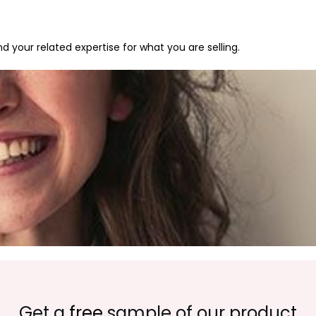
 your related expertise for what you are selling.
Get a
free
sample of our product