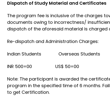
Dispatch of Study Material and Certificates
The program fee is inclusive of the charges tow
documents owing to incorrectness/ insufficien
dispatch of the aforesaid material is charged 
Re-dispatch and Administration Charges:
Indian Students Overseas Students
INR 500=00 US$ 50=00
Note: The participant is awarded the certificat
program in the specified time of 6 months. Fail
to get Certification.