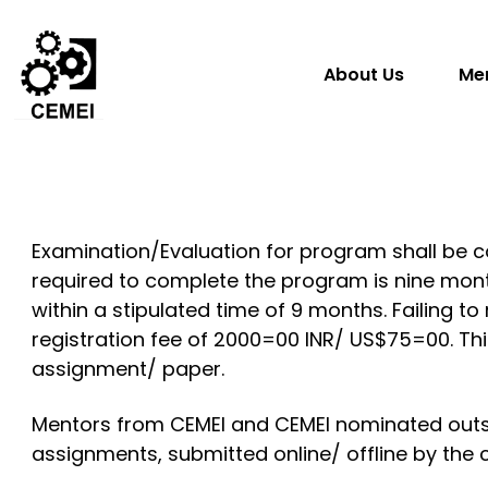
About Us
Me
Examination/Evaluation for program shall be c
required to complete the program is nine mont
within a stipulated time of 9 months. Failing t
registration fee of 2000=00 INR/ US$75=00. Thi
assignment/ paper.
Mentors from CEMEI and CEMEI nominated outsi
assignments, submitted online/ offline by the 