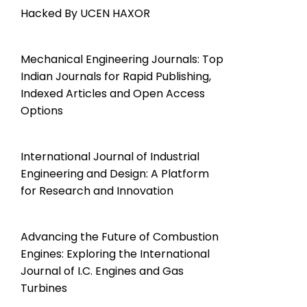
Hacked By UCEN HAXOR
Mechanical Engineering Journals: Top
Indian Journals for Rapid Publishing,
Indexed Articles and Open Access
Options
International Journal of Industrial
Engineering and Design: A Platform
for Research and Innovation
Advancing the Future of Combustion
Engines: Exploring the International
Journal of I.C. Engines and Gas
Turbines