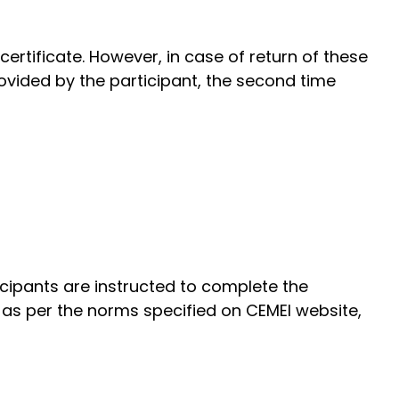
ertificate. However, in case of return of these
ovided by the participant, the second time
ticipants are instructed to complete the
n as per the norms specified on CEMEI website,