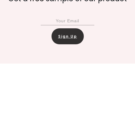
Sign Up