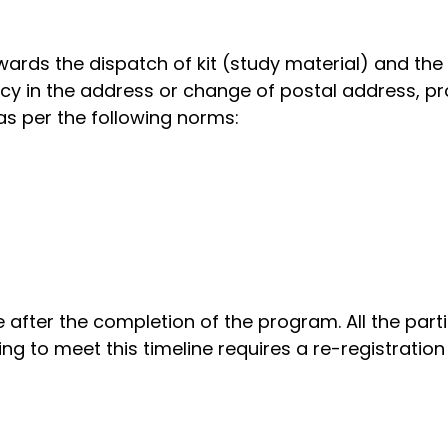
ards the dispatch of kit (study material) and the c
cy in the address or change of postal address, pr
as per the following norms:
e after the completion of the program. All the par
ing to meet this timeline requires a re-registratio