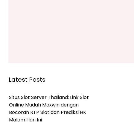
Latest Posts
Situs Slot Server Thailand: Link Slot
Online Mudah Maxwin dengan
Bocoran RTP Slot dan Prediksi HK
Malam Hari Ini