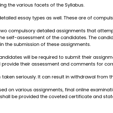
g the various facets of the Syllabus.
tailed essay types as well. These are of compuls
two compulsory detailed assignments that attempt 
the self-assessment of the candidates. The cand
 in the submission of these assignments.
andidates will be required to submit their assignm
l provide their assessment and comments for corre
taken seriously. It can result in withdrawal from 
ased on various assignments, final online examinat
shall be provided the coveted certificate and sta