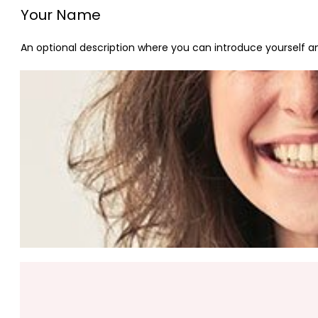
Your Name
An optional description where you can introduce yourself and