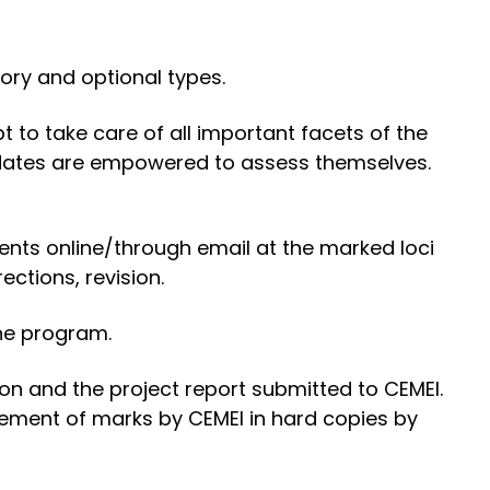
ory and optional types.
to take care of all important facets of the
idates are empowered to assess themselves.
ents online/through email at the marked loci
ctions, revision.
the program.
ion and the project report submitted to CEMEI.
tement of marks by CEMEI in hard copies by