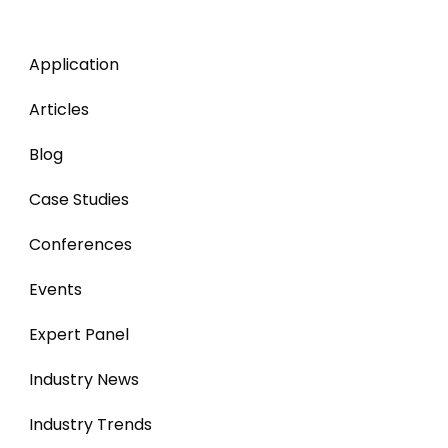
Application
Articles
Blog
Case Studies
Conferences
Events
Expert Panel
Industry News
Industry Trends