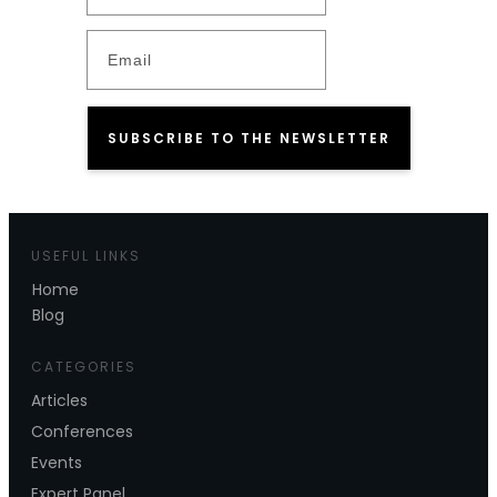
SUBSCRIBE TO THE NEWSLETTER
USEFUL LINKS
Home
Blog
CATEGORIES
Articles
Conferences
Events
Expert Panel