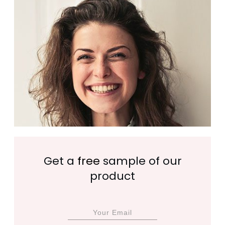
Get a
free
sample of our
product