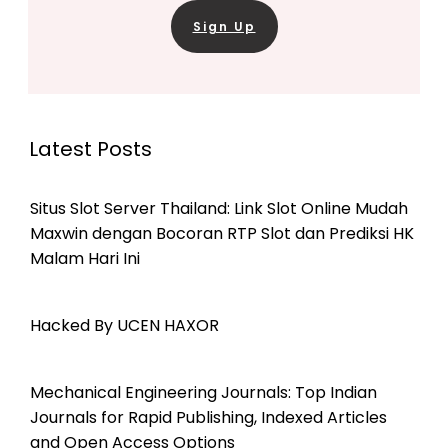
Sign Up
Latest Posts
Situs Slot Server Thailand: Link Slot Online Mudah
Maxwin dengan Bocoran RTP Slot dan Prediksi HK
Malam Hari Ini
Hacked By UCEN HAXOR
Mechanical Engineering Journals: Top Indian
Journals for Rapid Publishing, Indexed Articles
and Open Access Options