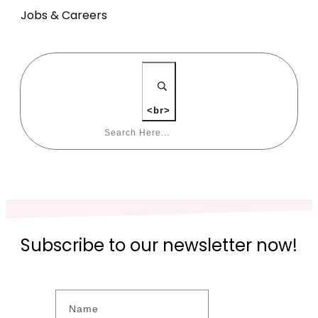
Jobs & Careers
<br>
Subscribe to our newsletter now!