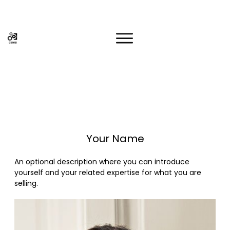
Your Name
An optional description where you can introduce
yourself and your related expertise for what you are
selling.