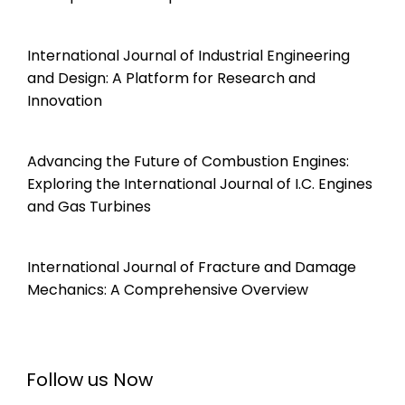
International Journal of Industrial Engineering
and Design: A Platform for Research and
Innovation
Advancing the Future of Combustion Engines:
Exploring the International Journal of I.C. Engines
and Gas Turbines
International Journal of Fracture and Damage
Mechanics: A Comprehensive Overview
Follow us Now