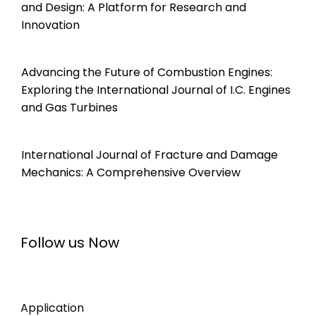
and Design: A Platform for Research and
Innovation
Advancing the Future of Combustion Engines:
Exploring the International Journal of I.C. Engines
and Gas Turbines
International Journal of Fracture and Damage
Mechanics: A Comprehensive Overview
Follow us Now
Application