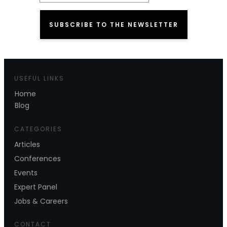
SUBSCRIBE TO THE NEWSLETTER
USEFUL LINKS
Home
Blog
CATEGORIES
Articles
Conferences
Events
Expert Panel
Jobs & Careers
CONTACT