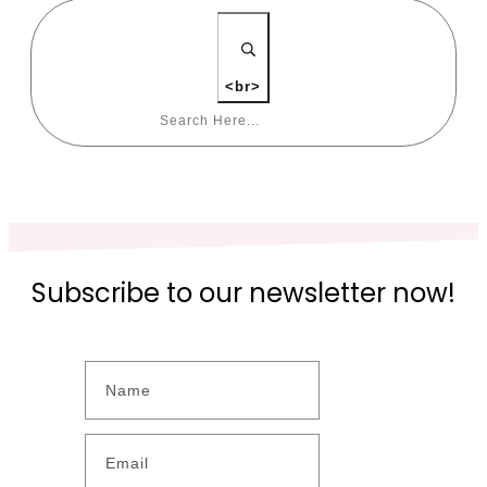
<br>
Subscribe to our newsletter now!