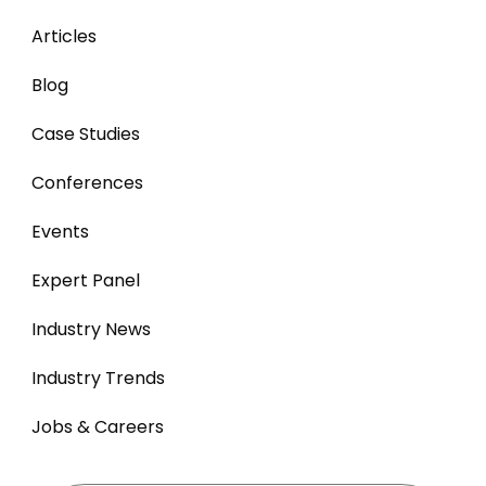
Articles
Blog
Case Studies
Conferences
Events
Expert Panel
Industry News
Industry Trends
Jobs & Careers