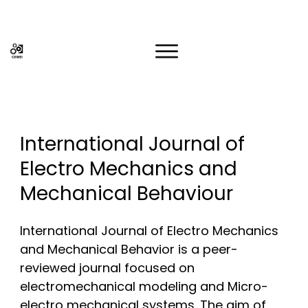
International Journal of
Electro Mechanics and
Mechanical Behaviour
International Journal of Electro Mechanics
and Mechanical Behavior is a peer-
reviewed journal focused on
electromechanical modeling and Micro-
electro mechanical systems. The aim of