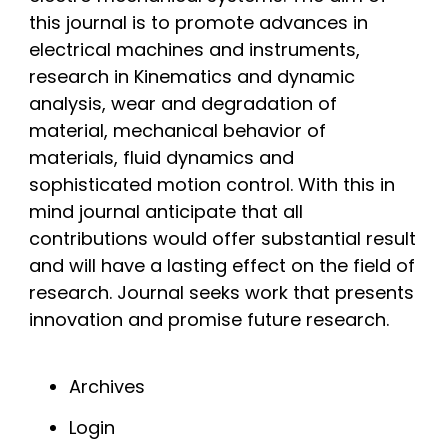
this journal is to promote advances in
electrical machines and instruments,
research in Kinematics and dynamic
analysis, wear and degradation of
material, mechanical behavior of
materials, fluid dynamics and
sophisticated motion control. With this in
mind journal anticipate that all
contributions would offer substantial result
and will have a lasting effect on the field of
research. Journal seeks work that presents
innovation and promise future research.
Archives
Login