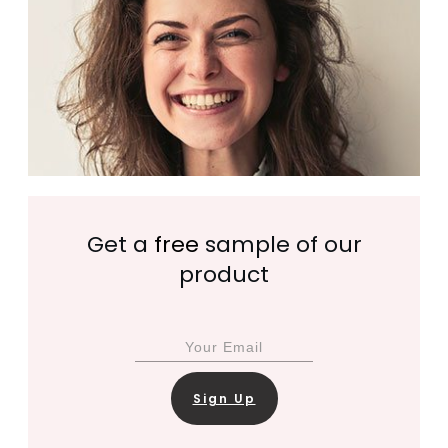
Get a
free
sample of our
product
Sign Up