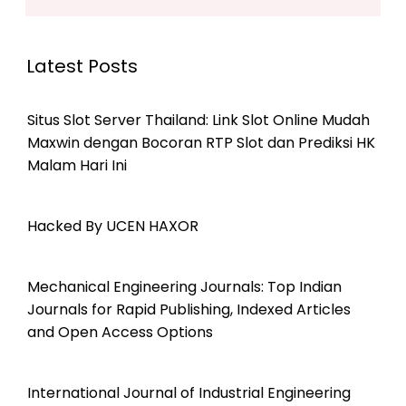
Latest Posts
Situs Slot Server Thailand: Link Slot Online Mudah
Maxwin dengan Bocoran RTP Slot dan Prediksi HK
Malam Hari Ini
Hacked By UCEN HAXOR
Mechanical Engineering Journals: Top Indian
Journals for Rapid Publishing, Indexed Articles
and Open Access Options
International Journal of Industrial Engineering