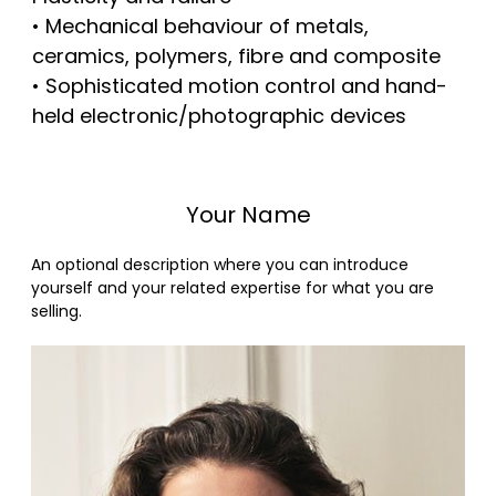
• Mechanical behaviour of metals,
ceramics, polymers, fibre and composite
• Sophisticated motion control and hand-
held electronic/photographic devices
Your Name
An optional description where you can introduce
yourself and your related expertise for what you are
selling.