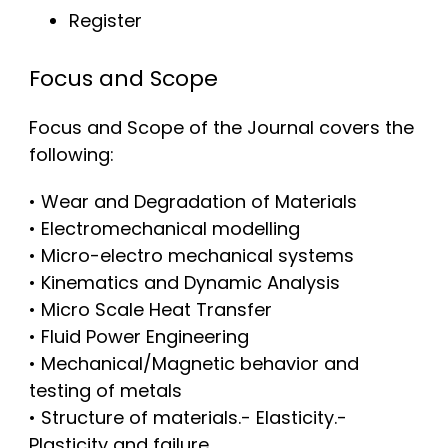
Register
Focus and Scope
Focus and Scope of the Journal covers the
following:
• Wear and Degradation of Materials
• Electromechanical modelling
• Micro-electro mechanical systems
• Kinematics and Dynamic Analysis
• Micro Scale Heat Transfer
• Fluid Power Engineering
• Mechanical/Magnetic behavior and
testing of metals
• Structure of materials.- Elasticity.-
Plasticity and failure