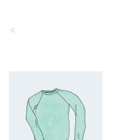
Share
0
Tweet
0
Share
0
Tweet
0
Share
0
Share
0