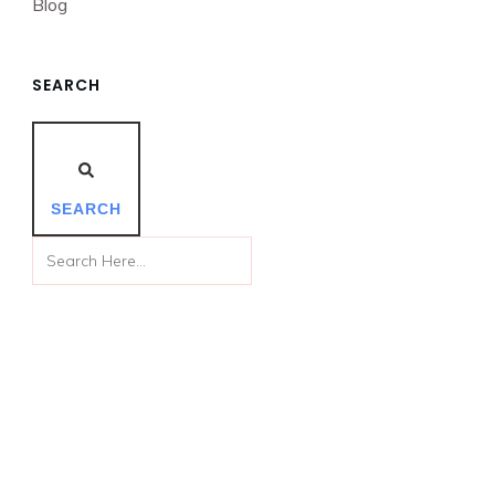
Blog
SEARCH
SEARCH
Use this Bottom Section to
Promote Your Offer