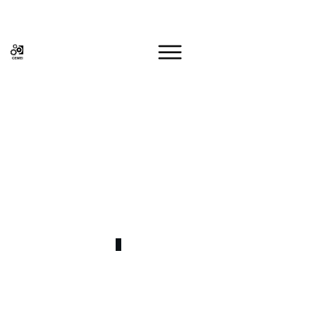
SEPTEMBER 26
Long Sleeve Tee
0
COMMENTS