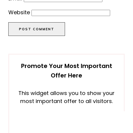
Website
POST COMMENT
Promote Your Most Important
Offer Here
This widget allows you to show your
most important offer to all visitors.