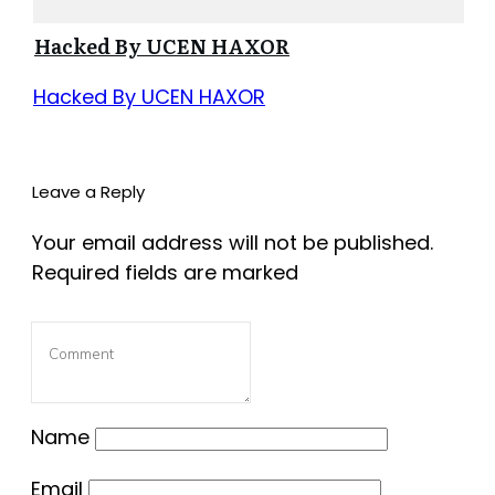
Hacked By UCEN HAXOR
Hacked By UCEN HAXOR
Leave a Reply
Your email address will not be published.
Required fields are marked
Name
Email