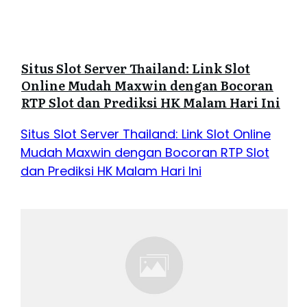
Situs Slot Server Thailand: Link Slot
Online Mudah Maxwin dengan Bocoran
RTP Slot dan Prediksi HK Malam Hari Ini
Situs Slot Server Thailand: Link Slot Online
Mudah Maxwin dengan Bocoran RTP Slot
dan Prediksi HK Malam Hari Ini