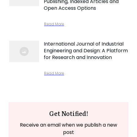
Publishing, Indexed Articles and
Open Access Options
Read More
International Journal of Industrial
Engineering and Design: A Platform
for Research and Innovation
Read More
Get Notified!
Receive an email when we publish a new
post