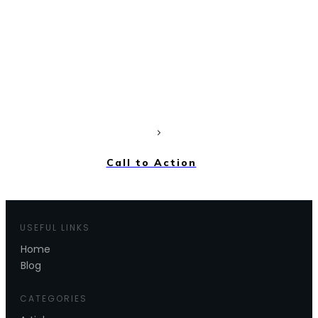
Lorem ipsum dolor sit amet, consectetur
adipiscing elit, sed do eiusmod tempor incididunt
ut labore et dolore magna aliqua. Ut enim ad
minim
Call to Action
USEFUL LINKS
Home
Blog
CATEGORIES