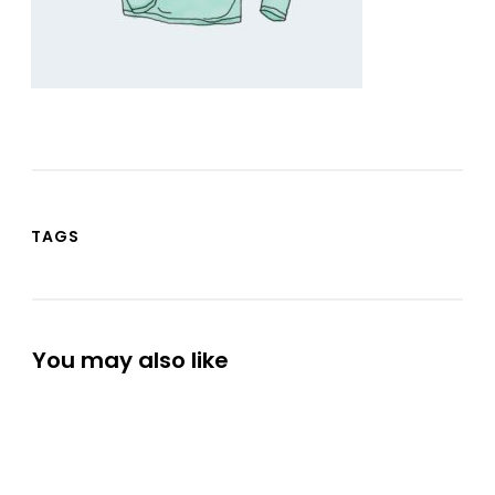
TAGS
You may also like