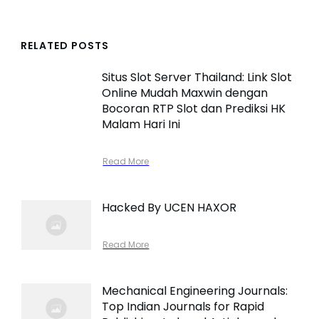
RELATED POSTS
Situs Slot Server Thailand: Link Slot
Online Mudah Maxwin dengan
Bocoran RTP Slot dan Prediksi HK
Malam Hari Ini
Read More
Hacked By UCEN HAXOR
Read More
Mechanical Engineering Journals:
Top Indian Journals for Rapid