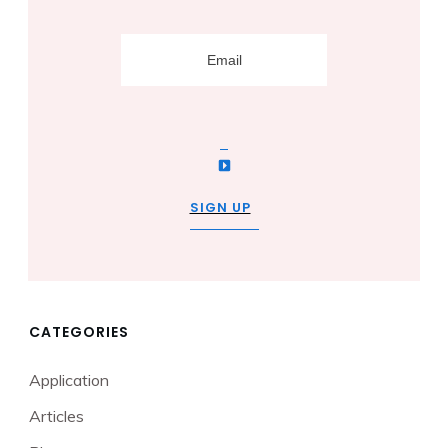
SIGN UP
CATEGORIES
Application
Articles