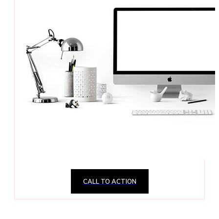
CALL TO ACTION