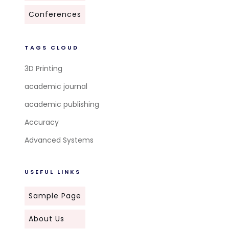
Conferences
TAGS CLOUD
3D Printing
academic journal
academic publishing
Accuracy
Advanced Systems
USEFUL LINKS
Sample Page
About Us