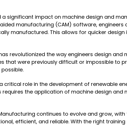
 a significant impact on machine design and man
ded manufacturing (CAM) software, engineers are
lly manufactured. This allows for quicker design 
gy has revolutionized the way engineers design and 
 that were previously difficult or impossible to p
 possible.
 critical role in the development of renewable en
requires the application of machine design and ma
d Manufacturing continues to evolve and grow, wit
nal, efficient, and reliable. With the right trainin