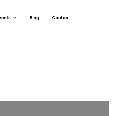
vents
Blog
Contact