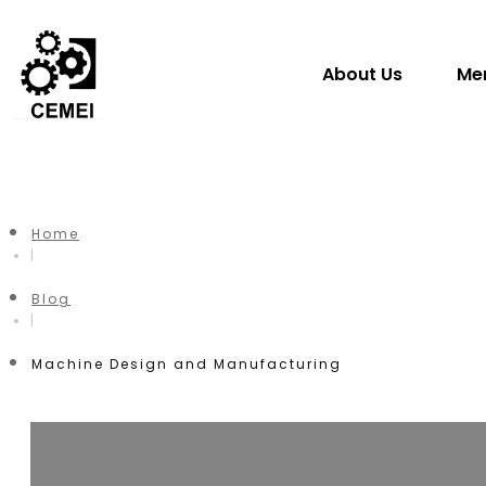
About Us
Me
Home
|
Blog
|
Machine Design and Manufacturing