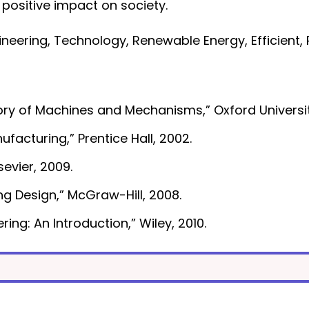
 positive impact on society.
eering, Technology, Renewable Energy, Efficient, R
“Theory of Machines and Mechanisms,” Oxford Universi
acturing,” Prentice Hall, 2002.
sevier, 2009.
ng Design,” McGraw-Hill, 2008.
ing: An Introduction,” Wiley, 2010.