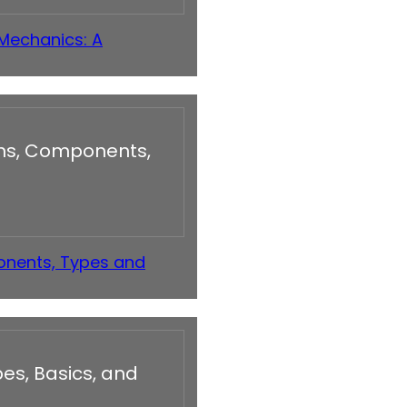
 Mechanics: A
ons, Components,
onents, Types and
es, Basics, and