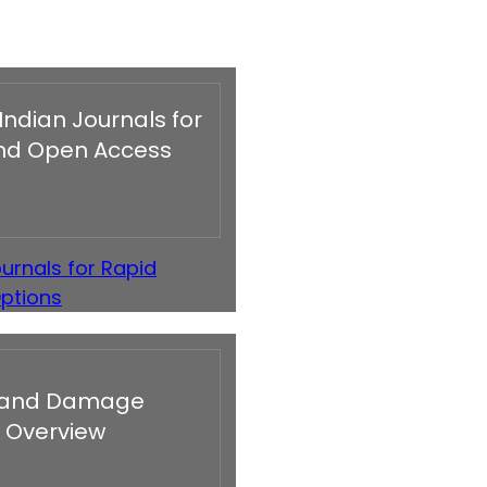
Indian Journals for
 and Open Access
urnals for Rapid
Options
re and Damage
 Overview