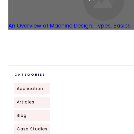
An Overview of Machine Design: Types, Basics,
CATEGORIES
Application
Articles
Blog
Case Studies