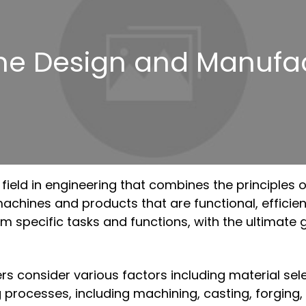
ne Design and Manufac
field in engineering that combines the principles 
hines and products that are functional, efficient, a
specific tasks and functions, with the ultimate g
consider various factors including material selecti
 processes, including machining, casting, forging