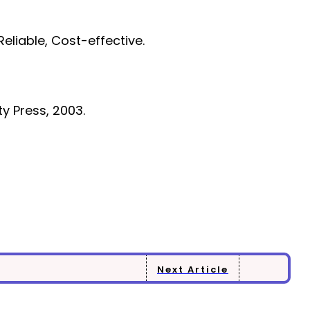
eliable, Cost-effective.
ty Press, 2003.
Next Article