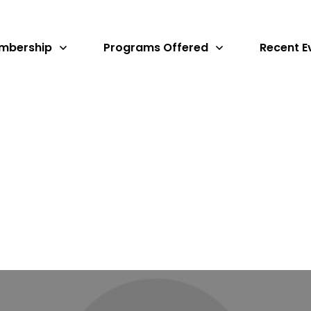
mbership
Programs Offered
Recent E