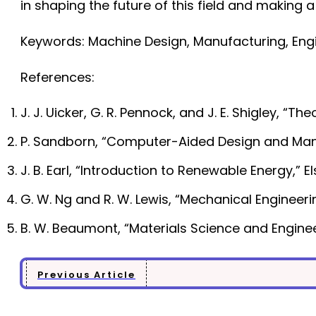
in shaping the future of this field and making a
Keywords: Machine Design, Manufacturing, Engin
References:
J. J. Uicker, G. R. Pennock, and J. E. Shigley, 
P. Sandborn, “Computer-Aided Design and Manuf
J. B. Earl, “Introduction to Renewable Energy,” El
G. W. Ng and R. W. Lewis, “Mechanical Engineeri
B. W. Beaumont, “Materials Science and Engineer
Previous Article