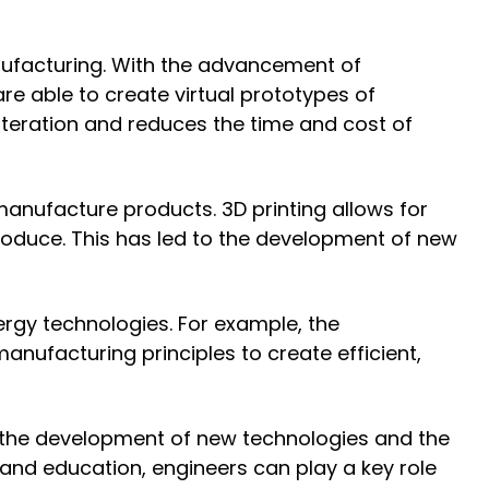
ufacturing. With the advancement of
 able to create virtual prototypes of
iteration and reduces the time and cost of
manufacture products. 3D printing allows for
roduce. This has led to the development of new
ergy technologies. For example, the
nufacturing principles to create efficient,
h the development of new technologies and the
g and education, engineers can play a key role