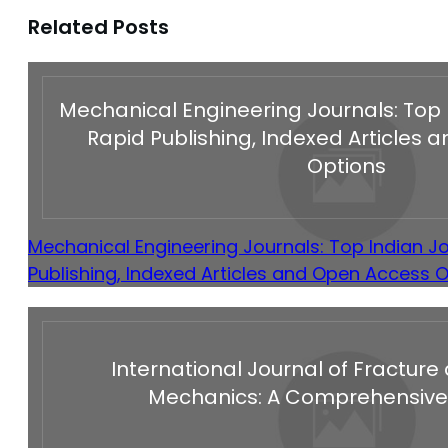
Related Posts
Mechanical Engineering Journals: Top 
Rapid Publishing, Indexed Articles
Options
Mechanical Engineering Journals: Top Indian Jo
Publishing, Indexed Articles and Open Access 
International Journal of Fractu
Mechanics: A Comprehensive