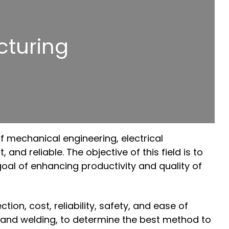
turing
of mechanical engineering, electrical
nd reliable. The objective of this field is to
oal of enhancing productivity and quality of
on, cost, reliability, safety, and ease of
, and welding, to determine the best method to