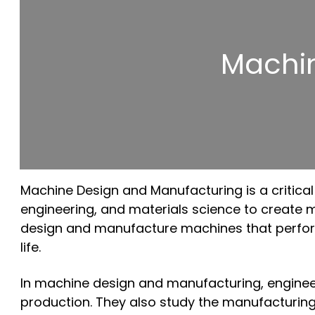
Machi
Machine Design and Manufacturing is a critical 
engineering, and materials science to create mac
design and manufacture machines that perform 
life.
In machine design and manufacturing, engineers 
production. They also study the manufacturing