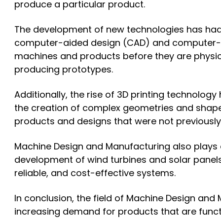
produce a particular product.
The development of new technologies has had
computer-aided design (CAD) and computer-ai
machines and products before they are physica
producing prototypes.
Additionally, the rise of 3D printing technolo
the creation of complex geometries and shapes
products and designs that were not previously
Machine Design and Manufacturing also plays a
development of wind turbines and solar panels 
reliable, and cost-effective systems.
In conclusion, the field of Machine Design an
increasing demand for products that are functio