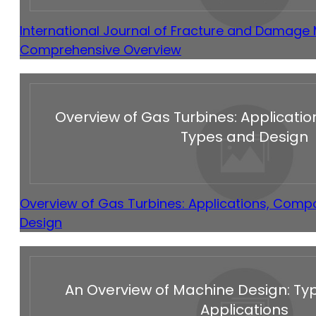
International Journal of Fracture and Damage
Comprehensive Overview
Overview of Gas Turbines: Applicati
Types and Design
Overview of Gas Turbines: Applications, Comp
Design
An Overview of Machine Design: Typ
Applications