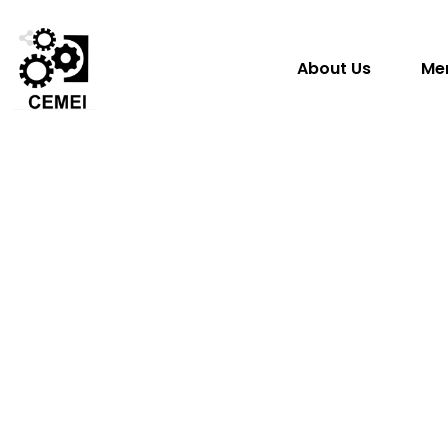
About Us
Me
Share
0
Tweet
0
Share
0
Mechanical Jo
Tweet
0
Share
0
Share
0
Su