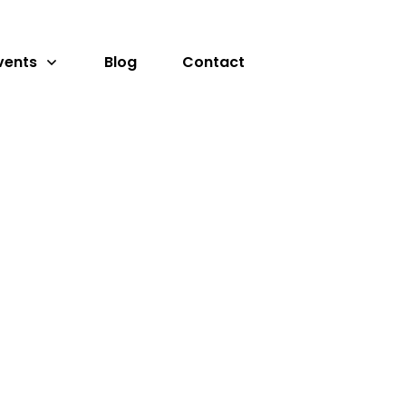
vents
Blog
Contact
ils Flyers and
021