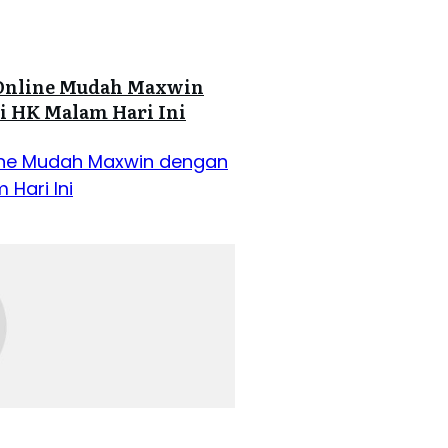
ot Online Mudah Maxwin
i HK Malam Hari Ini
Online Mudah Maxwin dengan
 Hari Ini