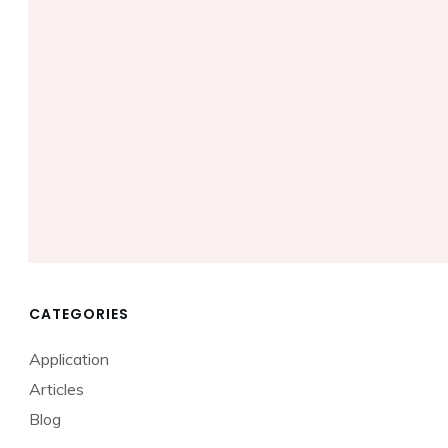
CATEGORIES
Application
Articles
Blog