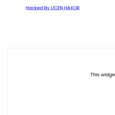
Hacked By UCEN HAXOR
This widge