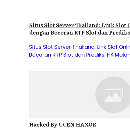
Situs Slot Server Thailand: Link Sl
dengan Bocoran RTP Slot dan Prediks
Situs Slot Server Thailand: Link Slot 
Bocoran RTP Slot dan Prediksi HK Malam
Hacked By UCEN HAXOR