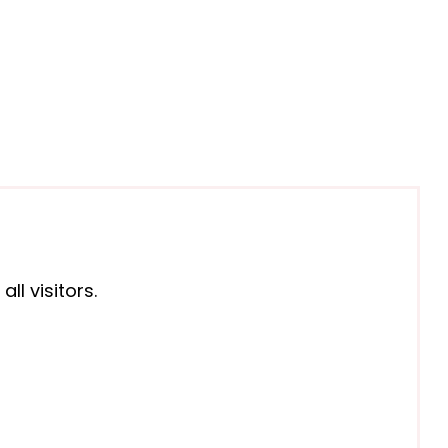
l visitors.