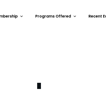
mbership
Programs Offered
Recent E
APRIL 6
urnals Journal Deta
bscription Form 2
0
COMMENTS