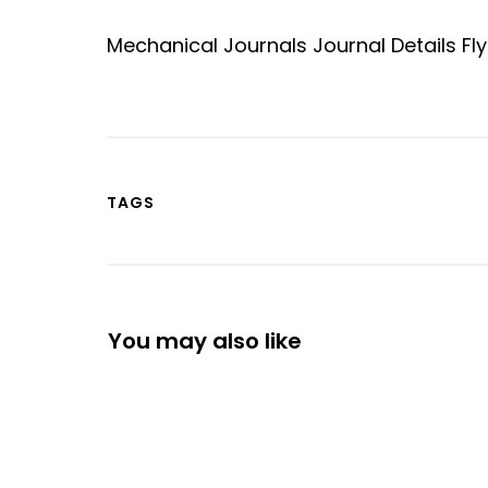
Mechanical Journals Journal Details Fl
TAGS
You may also like