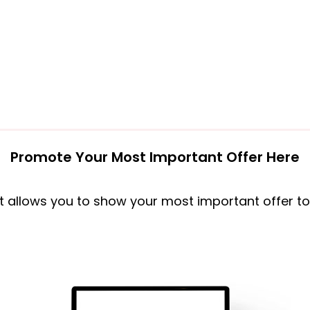
Promote Your Most Important Offer Here
t allows you to show your most important offer to al