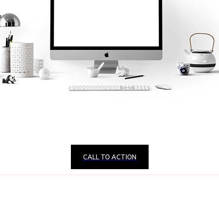
CALL TO ACTION