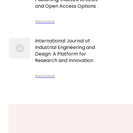
and Open Access Options
Read More
International Journal of
Industrial Engineering and
Design: A Platform for
Research and Innovation
Read More