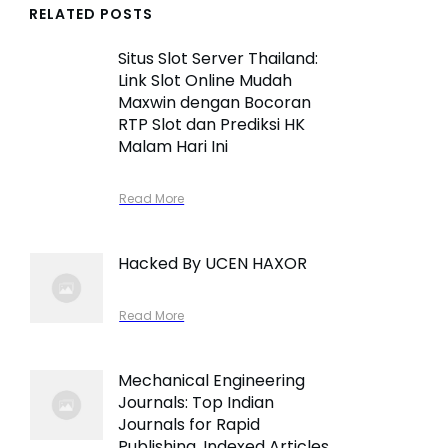
RELATED POSTS
Situs Slot Server Thailand:
Link Slot Online Mudah
Maxwin dengan Bocoran
RTP Slot dan Prediksi HK
Malam Hari Ini
Read More
Hacked By UCEN HAXOR
Read More
Mechanical Engineering
Journals: Top Indian
Journals for Rapid
Publishing, Indexed Articles