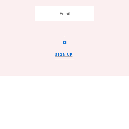
SIGN UP