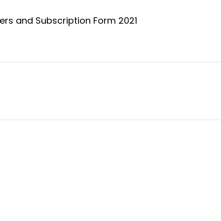
yers and Subscription Form 2021