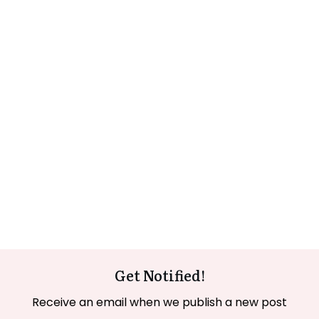
Get Notified!
Receive an email when we publish a new post