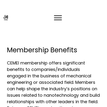
Membership Benefits
CEMEI membership offers significant
benefits to companies/individuals
engaged in the business of mechanical
engineering or associated field. Members
can help shape the industry’s positions on
issues related to nanotechnology and build
relationships with other leaders in the field.