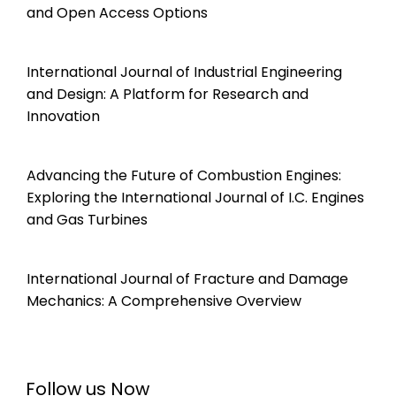
and Open Access Options
International Journal of Industrial Engineering
and Design: A Platform for Research and
Innovation
Advancing the Future of Combustion Engines:
Exploring the International Journal of I.C. Engines
and Gas Turbines
International Journal of Fracture and Damage
Mechanics: A Comprehensive Overview
Follow us Now