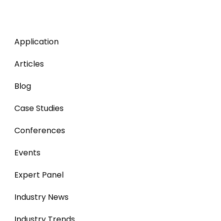
Application
Articles
Blog
Case Studies
Conferences
Events
Expert Panel
Industry News
Industry Trends