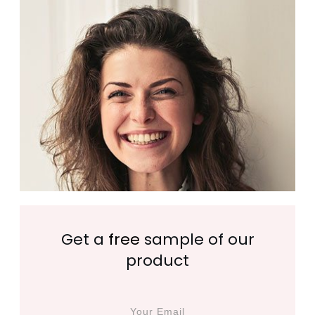
Get a
free
sample of our
product