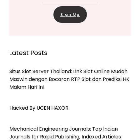
Sign Up
Latest Posts
Situs Slot Server Thailand: Link Slot Online Mudah
Maxwin dengan Bocoran RTP Slot dan Prediksi HK
Malam Hari Ini
Hacked By UCEN HAXOR
Mechanical Engineering Journals: Top Indian
Journals for Rapid Publishing, Indexed Articles