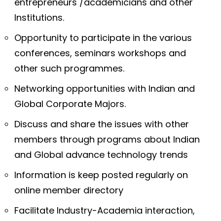
entrepreneurs /academicians and other
Institutions.
Opportunity to participate in the various
conferences, seminars workshops and
other such programmes.
Networking opportunities with Indian and
Global Corporate Majors.
Discuss and share the issues with other
members through programs about Indian
and Global advance technology trends
Information is keep posted regularly on
online member directory
Facilitate Industry-Academia interaction,