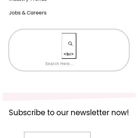
Jobs & Careers
<br>
Subscribe to our newsletter now!