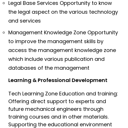
Legal Base Services Opportunity to know
the legal aspect on the various technology
and services
Management Knowledge Zone Opportunity
to improve the management skills by
access the management knowledge zone
which include various publication and
databases of the management
Learning & Professional Development
Tech Learning Zone Education and training:
Offering direct support to experts and
future mechanical engineers through
training courses and in other materials.
Supporting the educational environment