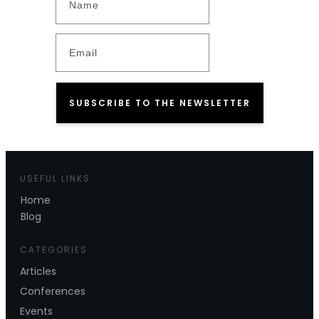
SUBSCRIBE TO THE NEWSLETTER
USEFUL LINKS
Home
Blog
CATEGORIES
Articles
Conferences
Events