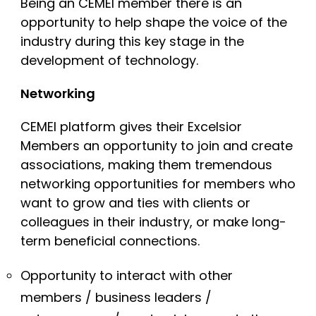
Being an CEMEI member there is an
opportunity to help shape the voice of the
industry during this key stage in the
development of technology.
Networking
CEMEI platform gives their Excelsior
Members an opportunity to join and create
associations, making them tremendous
networking opportunities for members who
want to grow and ties with clients or
colleagues in their industry, or make long-
term beneficial connections.
Opportunity to interact with other
members / business leaders /