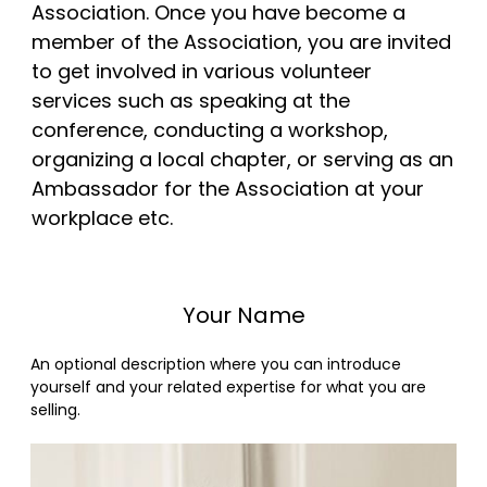
Association. Once you have become a
member of the Association, you are invited
to get involved in various volunteer
services such as speaking at the
conference, conducting a workshop,
organizing a local chapter, or serving as an
Ambassador for the Association at your
workplace etc.
Your Name
An optional description where you can introduce
yourself and your related expertise for what you are
selling.