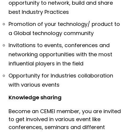
opportunity to network, build and share
best Industry Practices
Promotion of your technology/ product to
a Global technology community
Invitations to events, conferences and
networking opportunities with the most
influential players in the field
Opportunity for Industries collaboration
with various events
Knowledge sharing
Become an CEMEI member, you are invited
to get involved in various event like
conferences, seminars and different