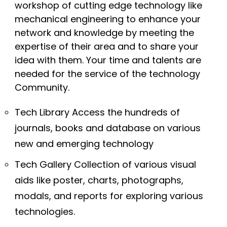
workshop of cutting edge technology like
mechanical engineering to enhance your
network and knowledge by meeting the
expertise of their area and to share your
idea with them. Your time and talents are
needed for the service of the technology
Community.
Tech Library Access the hundreds of
journals, books and database on various
new and emerging technology
Tech Gallery Collection of various visual
aids like poster, charts, photographs,
modals, and reports for exploring various
technologies.