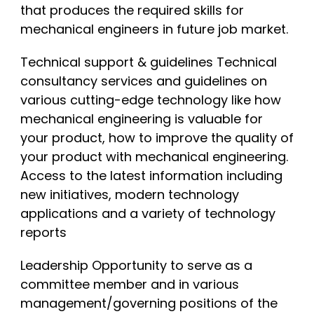
that produces the required skills for
mechanical engineers in future job market.
Technical support & guidelines Technical
consultancy services and guidelines on
various cutting-edge technology like how
mechanical engineering is valuable for
your product, how to improve the quality of
your product with mechanical engineering.
Access to the latest information including
new initiatives, modern technology
applications and a variety of technology
reports
Leadership Opportunity to serve as a
committee member and in various
management/governing positions of the