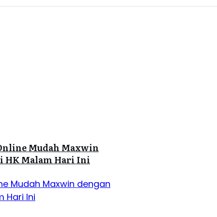
ot Online Mudah Maxwin
i HK Malam Hari Ini
Online Mudah Maxwin dengan
 Hari Ini