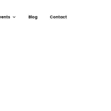
vents
Blog
Contact
shop for Byton