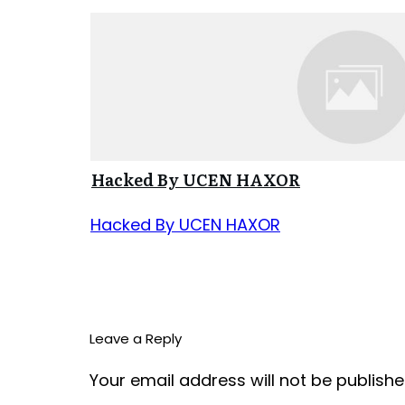
Hacked By UCEN HAXOR
Hacked By UCEN HAXOR
Leave a Reply
Your email address will not be publishe