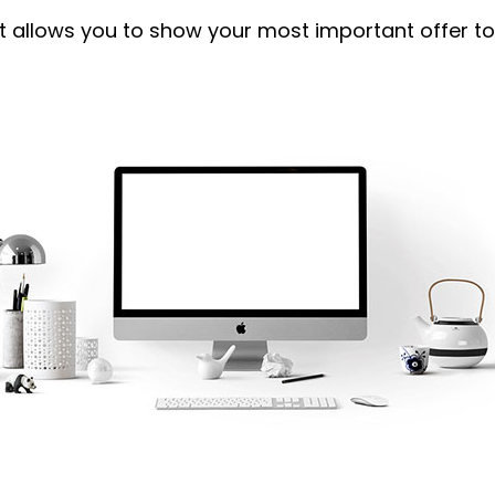
t allows you to show your most important offer to al