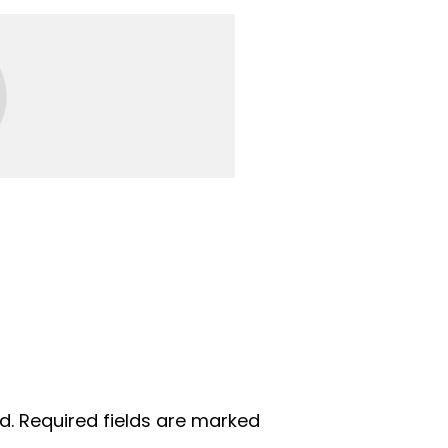
d.
Required fields are marked