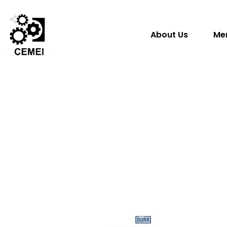
About Us
Me
Share
0
Tweet
0
Share
0
DURR builds a
Tweet
0
Share
0
Share
0