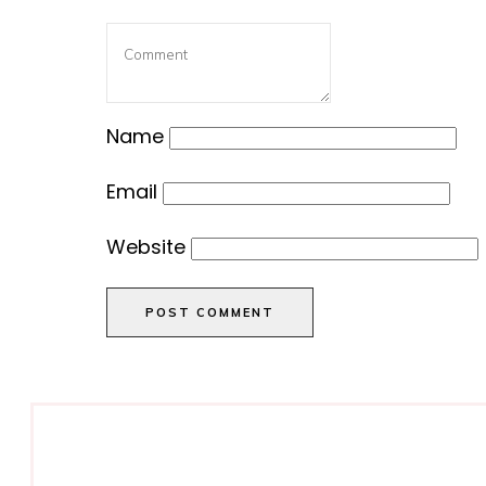
Name
Email
Website
POST COMMENT