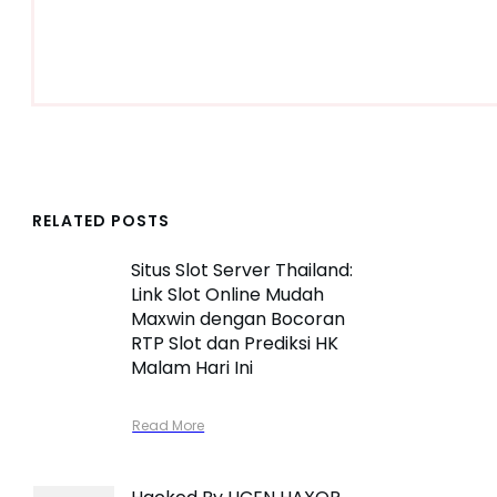
RELATED POSTS
Situs Slot Server Thailand:
Link Slot Online Mudah
Maxwin dengan Bocoran
RTP Slot dan Prediksi HK
Malam Hari Ini
Read More