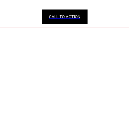
CALL TO ACTION