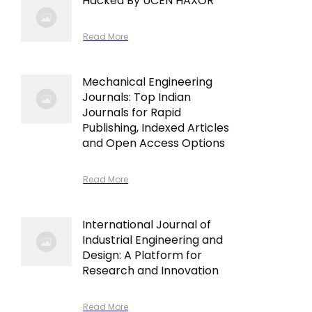
Hacked By UCEN HAXOR
Read More
Mechanical Engineering
Journals: Top Indian
Journals for Rapid
Publishing, Indexed Articles
and Open Access Options
Read More
International Journal of
Industrial Engineering and
Design: A Platform for
Research and Innovation
Read More