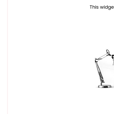
This widge