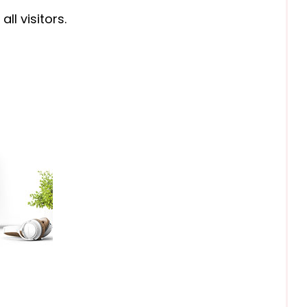
l visitors.