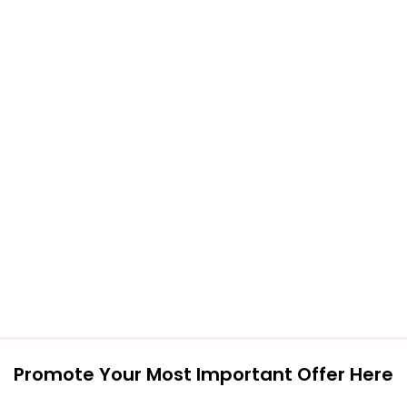
Promote Your Most Important Offer Here