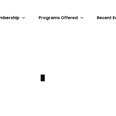
mbership
Programs Offered
Recent E
SEPTEMBER 25
n innovative paint 
0
COMMENTS