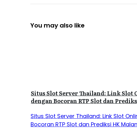
You may also like
Situs Slot Server Thailand: Link Sl
dengan Bocoran RTP Slot dan Prediks
Situs Slot Server Thailand: Link Slot 
Bocoran RTP Slot dan Prediksi HK Malam