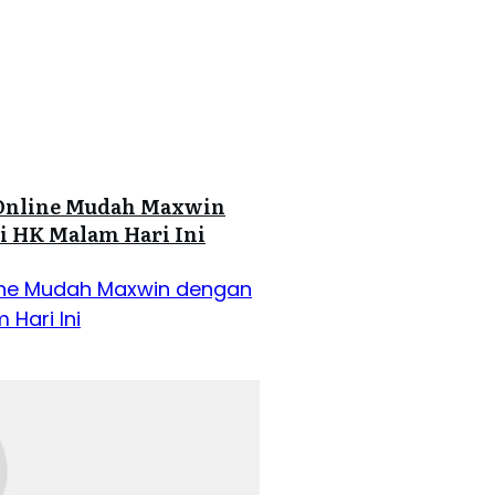
ot Online Mudah Maxwin
i HK Malam Hari Ini
Online Mudah Maxwin dengan
 Hari Ini