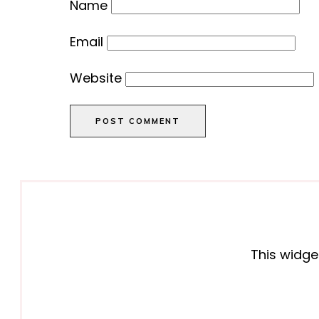
Name
Email
Website
POST COMMENT
This widge