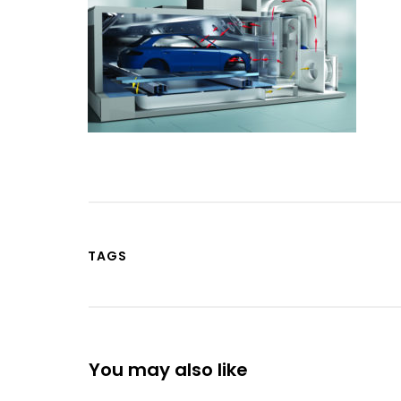
TAGS
You may also like