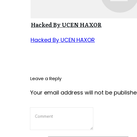
Hacked By UCEN HAXOR
Hacked By UCEN HAXOR
Leave a Reply
Your email address will not be publishe