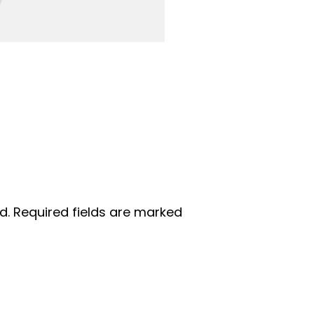
d.
Required fields are marked