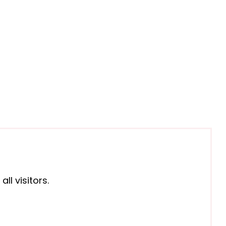
l visitors.