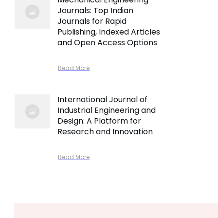
Journals: Top Indian
Journals for Rapid
Publishing, Indexed Articles
and Open Access Options
Read More
International Journal of
Industrial Engineering and
Design: A Platform for
Research and Innovation
Read More