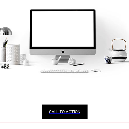
CALL TO ACTION