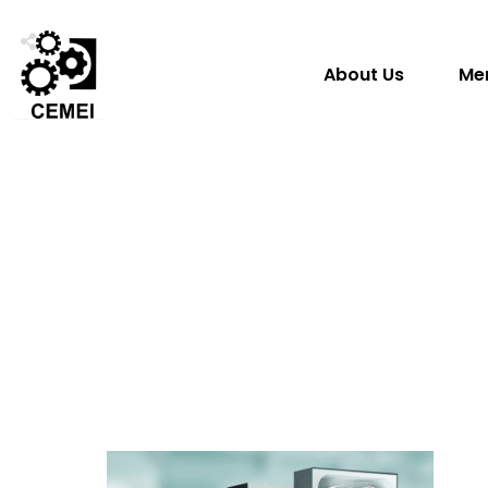
About Us
Me
Share
0
Tweet
0
Share
0
Tweet
0
Share
0
Share
0