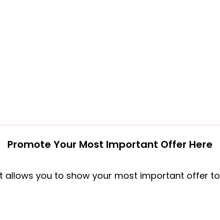
Promote Your Most Important Offer Here
t allows you to show your most important offer to al