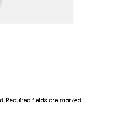
d.
Required fields are marked