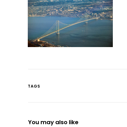
TAGS
You may also like