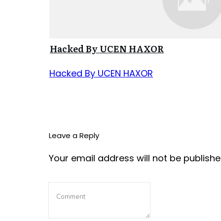
Hacked By UCEN HAXOR
Hacked By UCEN HAXOR
Leave a Reply
Your email address will not be publishe