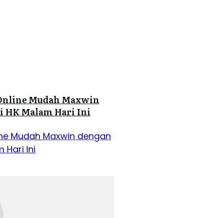
ot Online Mudah Maxwin
i HK Malam Hari Ini
Online Mudah Maxwin dengan
 Hari Ini