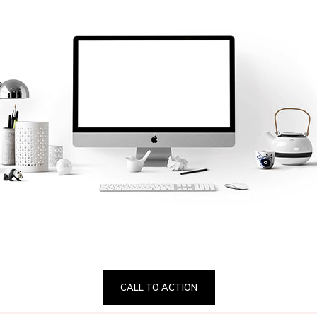
CALL TO ACTION