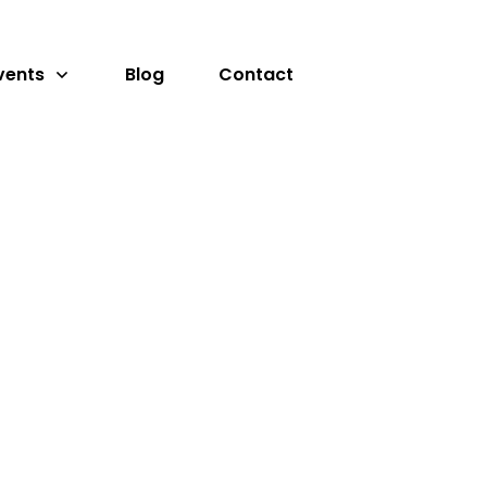
vents
Blog
Contact