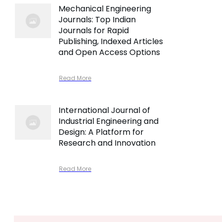
Mechanical Engineering
Journals: Top Indian
Journals for Rapid
Publishing, Indexed Articles
and Open Access Options
Read More
International Journal of
Industrial Engineering and
Design: A Platform for
Research and Innovation
Read More