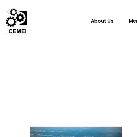
About Us
Me
Share
0
Tweet
0
Share
0
Tweet
0
Share
0
Share
0