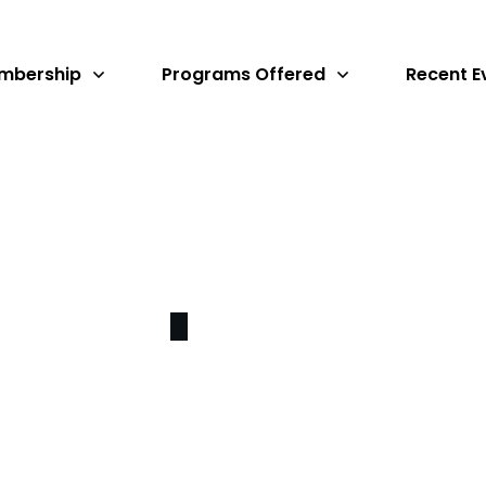
mbership
Programs Offered
Recent E
DECEMBER 17
IMAGE
0
COMMENTS