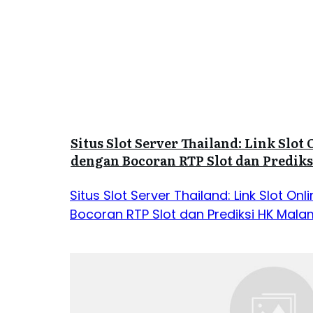
Situs Slot Server Thailand: Link Sl
dengan Bocoran RTP Slot dan Prediks
Situs Slot Server Thailand: Link Slot 
Bocoran RTP Slot dan Prediksi HK Malam