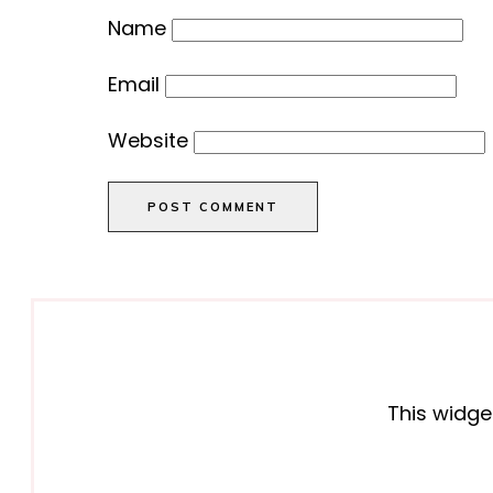
Name
Email
Website
POST COMMENT
This widge