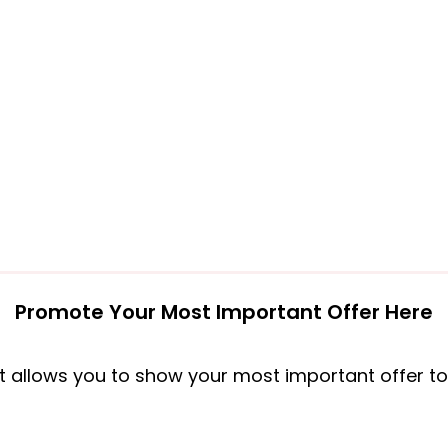
Promote Your Most Important Offer Here
t allows you to show your most important offer to al