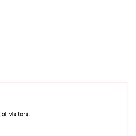
l visitors.