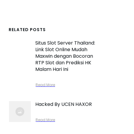
RELATED POSTS
Situs Slot Server Thailand:
Link Slot Online Mudah
Maxwin dengan Bocoran
RTP Slot dan Prediksi HK
Malam Hari Ini
Read More
Hacked By UCEN HAXOR
Read More