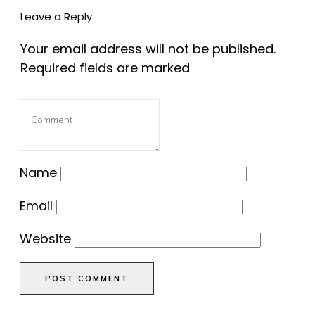
Leave a Reply
Your email address will not be published.
Required fields are marked
Name
Email
Website
POST COMMENT