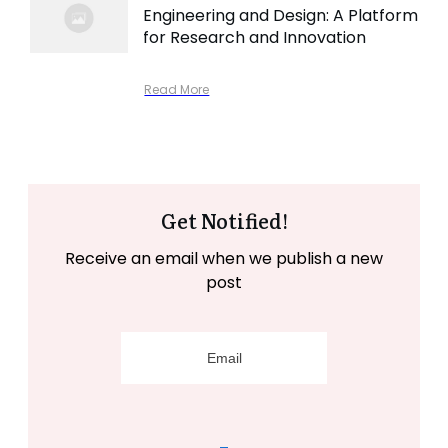
Engineering and Design: A Platform
for Research and Innovation
Read More
Get Notified!
Receive an email when we publish a new
post