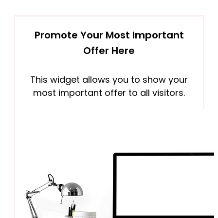
Promote Your Most Important
Offer Here
This widget allows you to show your
most important offer to all visitors.