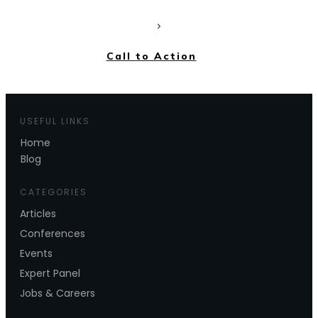
Call to Action
USEFUL LINKS
Home
Blog
CATEGORIES
Articles
Conferences
Events
Expert Panel
Jobs & Careers