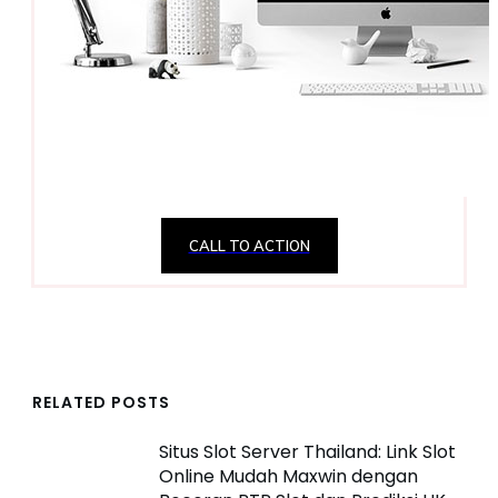
CALL TO ACTION
RELATED POSTS
Situs Slot Server Thailand: Link Slot
Online Mudah Maxwin dengan