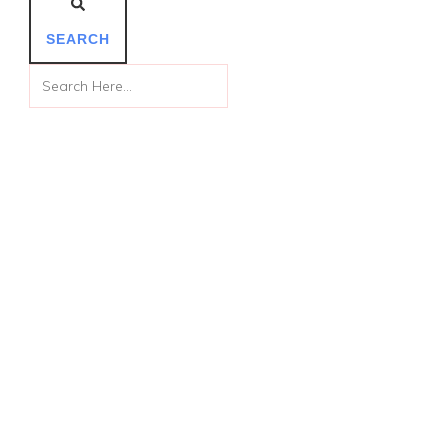
SEARCH
Use this Bottom Section to
Promote Your Offer
Lorem ipsum dolor sit amet, consectetur
adipiscing elit, sed do eiusmod tempor incididunt
ut labore et dolore magna aliqua. Ut enim ad
minim