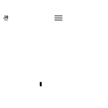
DECEMBER 15
operation research
0
COMMENTS