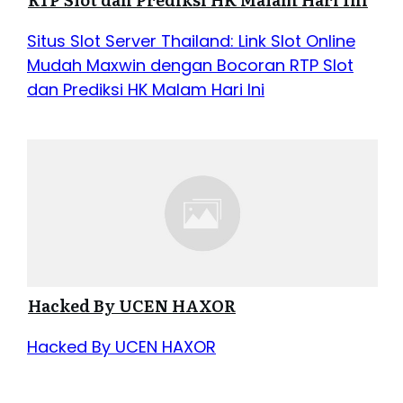
Situs Slot Server Thailand: Link Slot Online
Mudah Maxwin dengan Bocoran RTP Slot
dan Prediksi HK Malam Hari Ini
Hacked By UCEN HAXOR
Hacked By UCEN HAXOR