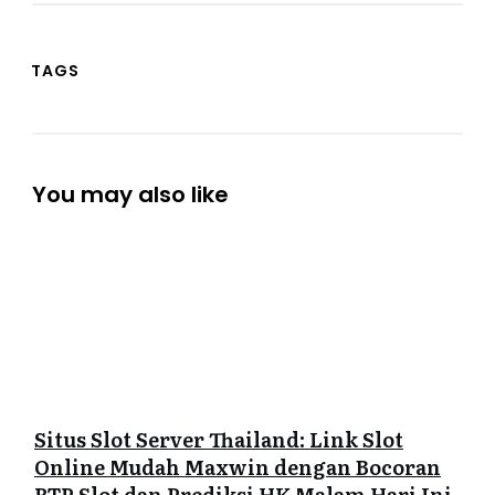
TAGS
You may also like
Situs Slot Server Thailand: Link Slot
Online Mudah Maxwin dengan Bocoran
RTP Slot dan Prediksi HK Malam Hari Ini