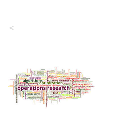
Share
0
Tweet
0
Share
0
Tweet
0
Share
0
Share
0