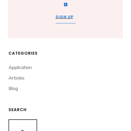
SIGN UP
CATEGORIES
Application
Articles
Blog
SEARCH