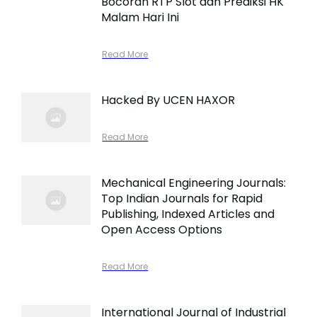
Bocoran RTP Slot dan Prediksi HK
Malam Hari Ini
Read More
Hacked By UCEN HAXOR
Read More
Mechanical Engineering Journals:
Top Indian Journals for Rapid
Publishing, Indexed Articles and
Open Access Options
Read More
International Journal of Industrial