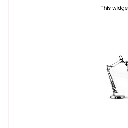
This widge