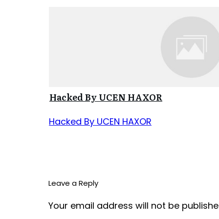
Hacked By UCEN HAXOR
Hacked By UCEN HAXOR
Leave a Reply
Your email address will not be publishe