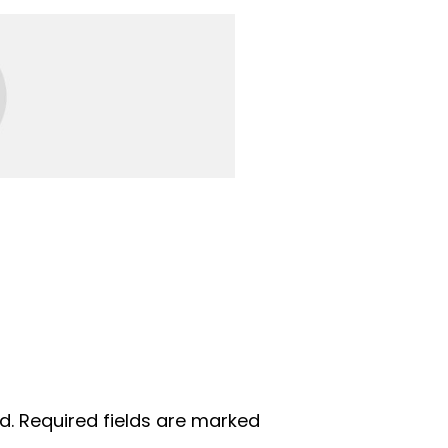
d.
Required fields are marked