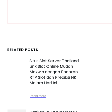
RELATED POSTS
Situs Slot Server Thailand:
Link Slot Online Mudah
Maxwin dengan Bocoran
RTP Slot dan Prediksi HK
Malam Hari Ini
Read More