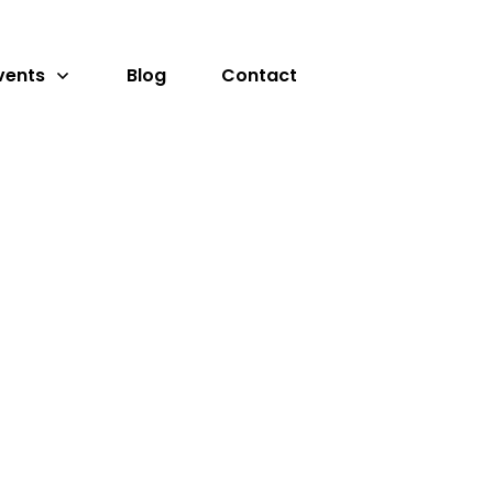
vents
Blog
Contact