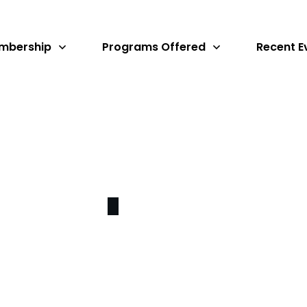
mbership
Programs Offered
Recent E
SEPTEMBER 26
Tshirt
0
COMMENTS