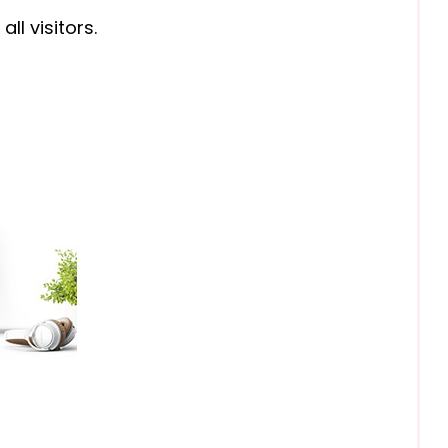
l visitors.