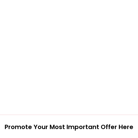
Promote Your Most Important Offer Here