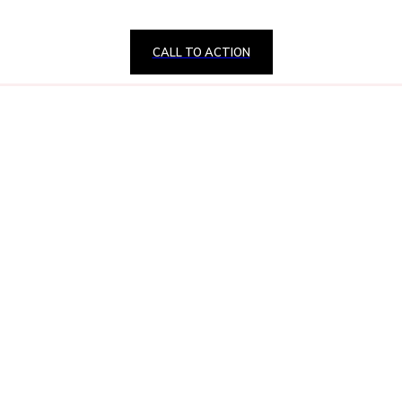
CALL TO ACTION