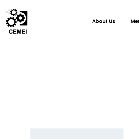
About Us
Me
Share
0
Tweet
0
Share
0
Tweet
0
Share
0
Share
0