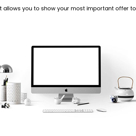
t allows you to show your most important offer to al