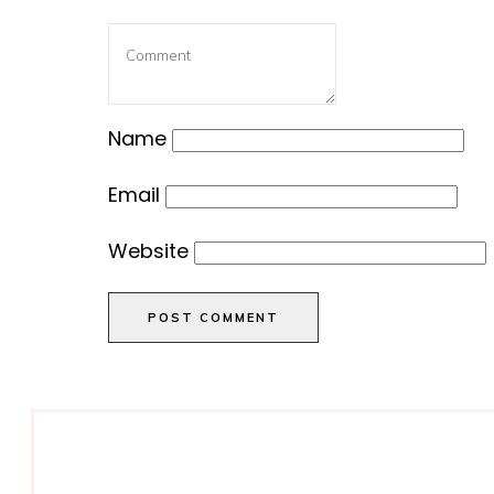
Name
Email
Website
POST COMMENT