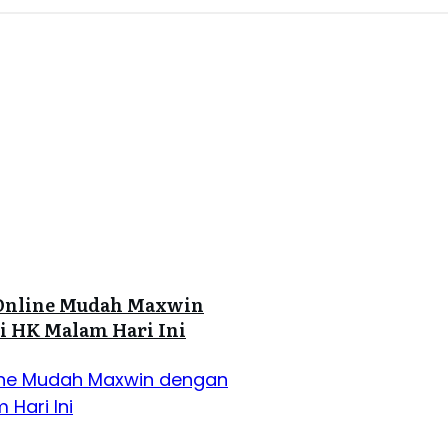
ot Online Mudah Maxwin
i HK Malam Hari Ini
Online Mudah Maxwin dengan
 Hari Ini