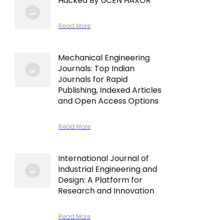
Hacked By UCEN HAXOR
Read More
Mechanical Engineering
Journals: Top Indian
Journals for Rapid
Publishing, Indexed Articles
and Open Access Options
Read More
International Journal of
Industrial Engineering and
Design: A Platform for
Research and Innovation
Read More