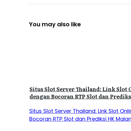
You may also like
Situs Slot Server Thailand: Link Sl
dengan Bocoran RTP Slot dan Prediks
Situs Slot Server Thailand: Link Slot 
Bocoran RTP Slot dan Prediksi HK Malam